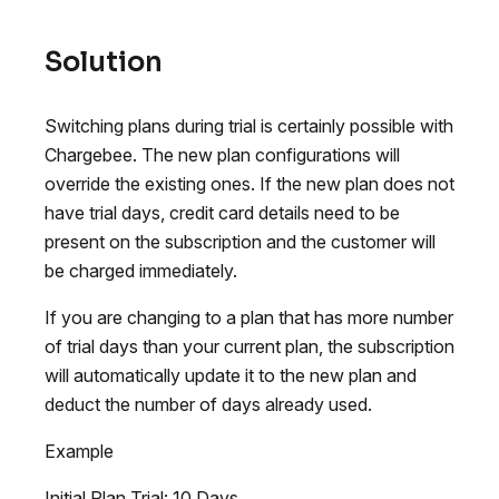
Solution
Switching plans during trial is certainly possible with
Chargebee. The new plan configurations will
override the existing ones. If the new plan does not
have trial days, credit card details need to be
present on the subscription and the customer will
be charged immediately.
If you are changing to a plan that has more number
of trial days than your current plan, the subscription
will automatically update it to the new plan and
deduct the number of days already used.
Example
Initial Plan Trial: 10 Days