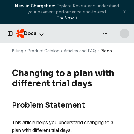
New in Chargebee:
Explore Reveal and understand
your payment performance end-to-end.
Try Now
Docs
API & more
Toggle Sidebar
Billing
Product Catalog
Articles and FAQ
Plans
Changing to a plan with
different trial days
Problem Statement
This article helps you understand changing to a
plan with different trial days.