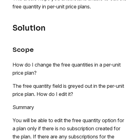
free quantity in per-unit price plans.
Solution
Scope
How do I change the free quantities in a per-unit
price plan?
The free quantity field is greyed out in the per-unit
price plan. How do I edit it?
Summary
You will be able to edit the free quantity option for
a plan only if there is no subscription created for
the plan. If there are any subscriptions for the