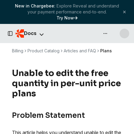
New in Chargebee:
Explore Reveal and understand
your payment performance end-to-end.
Try Now
Docs
API & more
Toggle Sidebar
Billing
Product Catalog
Articles and FAQ
Plans
Unable to edit the free
quantity in per-unit price
plans
Problem Statement
This article helps you understand unable to edit the