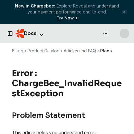
New in Chargebee:
Explore Reveal and understand
your payment performance end-to-end.
Try Now
Docs
API & more
Toggle Sidebar
Billing
Product Catalog
Articles and FAQ
Plans
Error :
ChargeBee_InvalidReque
stException
Problem Statement
This article helps you understand error :