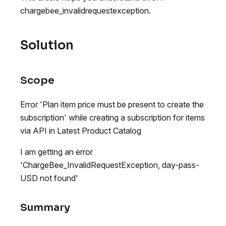
chargebee_invalidrequestexception.
Solution
Scope
Error 'Plan item price must be present to create the
subscription' while creating a subscription for items
via API in Latest Product Catalog
I am getting an error
'ChargeBee_InvalidRequestException, day-pass-
USD not found'
Summary