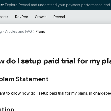
e:
Explore Reveal and understand your payment performance end-
ments
RevRec
Growth
Reveal
g
Articles and FAQ
Plans
 do I setup paid trial for my p
blem Statement
nt to know how do I setup paid trial for my plans, in chargebe
ution