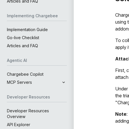
Articles and FAQ
Charge
Implementing Chargebee
using 
addons
Implementation Guide
Go-live Checklist
To col
Articles and FAQ
apply i
Attac
Agentic AI
First,
Chargebee Copilot
attach
MCP Servers
Under 
the tr
Developer Resources
"Charg
Developer Resources
Note
:
Overview
adding
API Explorer