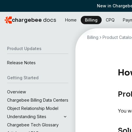
New in Chargebe
chargebee
docs
Home
Billing
CPQ
Pay
Billing
Product Catalo
Product Updates
Release Notes
How
Getting Started
Overview
Pro
Chargebee Billing Data Centers
Object Relationship Model
You wa
Understanding Sites
Chargebee Tech Glossary
Sol