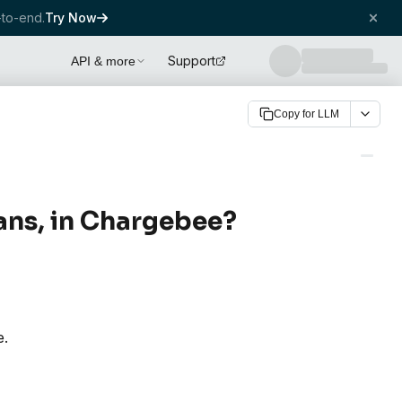
to-end.
Try Now
Support
API & more
Copy for LLM
lans, in Chargebee?
e.