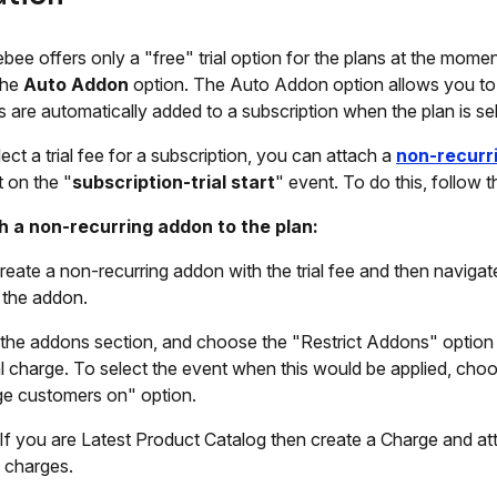
bee offers only a "free" trial option for the plans at the momen
the
Auto Addon
option. The Auto Addon option allows you to 
 are automatically added to a subscription when the plan is se
lect a trial fee for a subscription, you can attach a
non-recurr
t on the "
subscription-trial start
" event. To do this, follow 
h a non-recurring addon to the plan:
 create a non-recurring addon with the trial fee and then navigat
 the addon.
the addons section, and choose the "Restrict Addons" option 
ial charge. To select the event when this would be applied, cho
e customers on" option.
 If you are Latest Product Catalog then create a Charge and att
 charges.