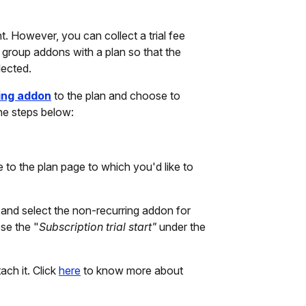
t. However, you can collect a trial fee
group addons with a plan so that the
lected.
ing addon
to the plan and choose to
the steps below:
e to the plan page to which you'd like to
and select the non-recurring addon for
ose the "
Subscription trial start"
under the
ach it. Click
here
to know more about