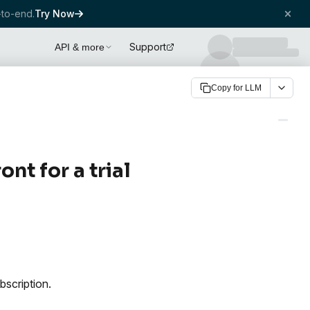
to-end.
Try Now
Support
API & more
Copy for LLM
nt for a trial
bscription.