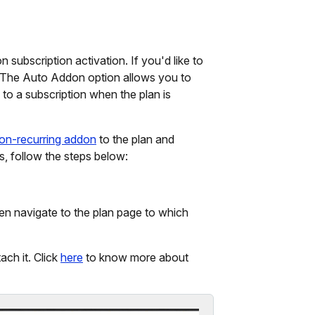
 subscription activation. If you'd like to
 The Auto Addon option allows you to
to a subscription when the plan is
on-recurring addon
to the plan and
s, follow the steps below:
en navigate to the plan page to which
ach it. Click
here
to know more about