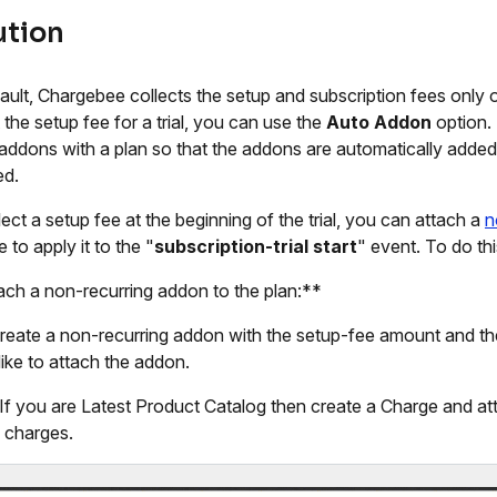
ution
ault, Chargebee collects the setup and subscription fees only on
 the setup fee for a trial, you can use the
Auto Addon
option.
addons with a plan so that the addons are automatically added 
ed.
lect a setup fee at the beginning of the trial, you can attach a
n
 to apply it to the "
subscription-trial start
" event. To do thi
ach a non-recurring addon to the plan:**
 create a non-recurring addon with the setup-fee amount and th
like to attach the addon.
 If you are Latest Product Catalog then create a Charge and att
 charges.