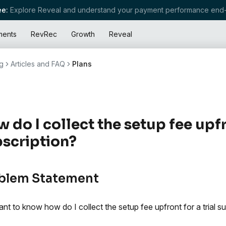
e:
Explore Reveal and understand your payment performance end-
ments
RevRec
Growth
Reveal
g
Articles and FAQ
Plans
 do I collect the setup fee upfro
scription?
blem Statement
nt to know how do I collect the setup fee upfront for a trial su