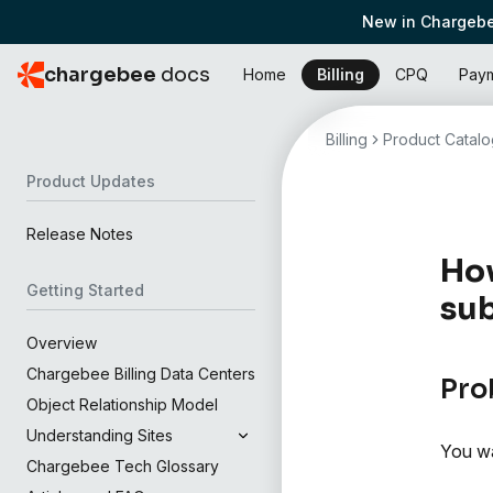
New in Chargebe
chargebee
docs
Home
Billing
CPQ
Pay
Billing
Product Catalo
Product Updates
Release Notes
How
Getting Started
sub
Overview
Chargebee Billing Data Centers
Pro
Object Relationship Model
Understanding Sites
You wa
Chargebee Tech Glossary