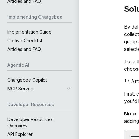
Articles and FAQ
Sol
Implementing Chargebee
By def
Implementation Guide
collect
Go-live Checklist
group 
select
Articles and FAQ
To col
Agentic AI
choose
Chargebee Copilot
** Att
MCP Servers
First,
you'd 
Developer Resources
Note
:
Developer Resources
adding
Overview
API Explorer