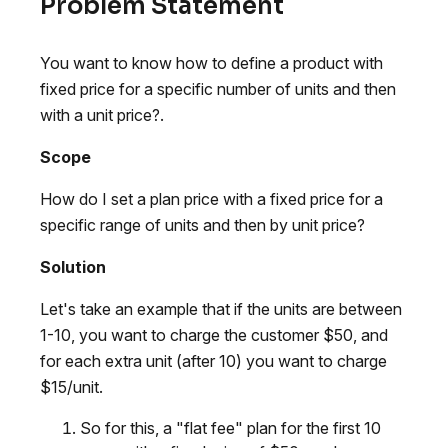
Problem Statement
You want to know how to define a product with
fixed price for a specific number of units and then
with a unit price?.
Scope
How do I set a plan price with a fixed price for a
specific range of units and then by unit price?
Solution
Let's take an example that if the units are between
1-10, you want to charge the customer $50, and
for each extra unit (after 10) you want to charge
$15/unit.
So for this, a "flat fee" plan for the first 10