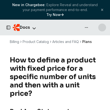
New in Chargebee:
Explore Reveal and understand
your payment performance end-to-end.
Try Now
Docs
API & more
Toggle Sidebar
Billing
Product Catalog
Articles and FAQ
Plans
How to define a product
with fixed price for a
specific number of units
and then with a unit
price?