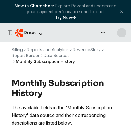
New in Chargebee:
Explore Reveal and understand
your payment performance end-to-end.
Try Now
Docs
API & more
Toggle Sidebar
Billing
Reports and Analytics
RevenueStory
Report Builder
Data Sources
Monthly Subscription History
Monthly Subscription
History
The available fields in the 'Monthly Subscription
History' data source and their corresponding
descriptions are listed below.