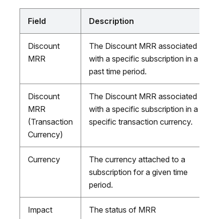
Field
Description
Discount
The Discount MRR associated
MRR
with a specific subscription in a
past time period.
Discount
The Discount MRR associated
MRR
with a specific subscription in a
(Transaction
specific transaction currency.
Currency)
Currency
The currency attached to a
subscription for a given time
period.
Impact
The status of MRR