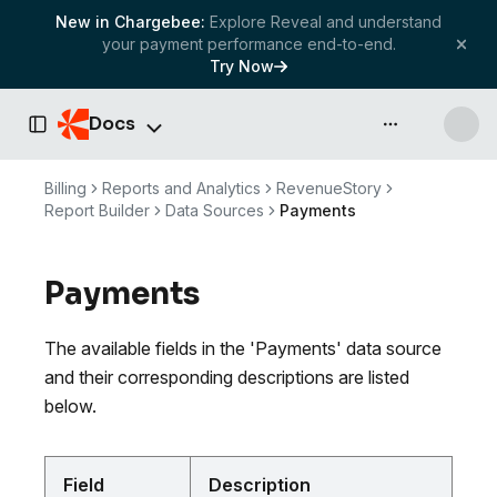
New in Chargebee:
Explore Reveal and understand
your payment performance end-to-end.
Try Now
Docs
API & more
Toggle Sidebar
Billing
Reports and Analytics
RevenueStory
Report Builder
Data Sources
Payments
Payments
The available fields in the 'Payments' data source
and their corresponding descriptions are listed
below.
Field
Description