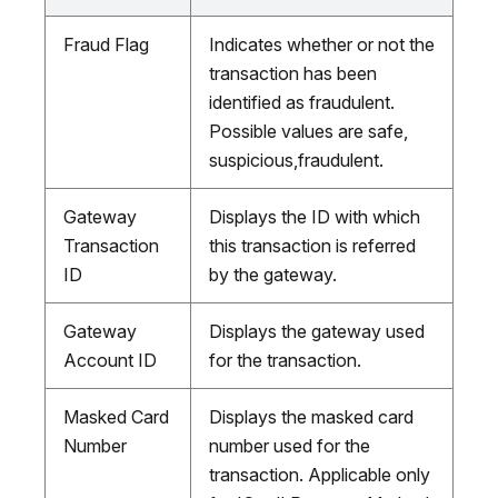
Fraud Flag
Indicates whether or not the
transaction has been
identified as fraudulent.
Possible values are safe,
suspicious,fraudulent.
Gateway
Displays the ID with which
Transaction
this transaction is referred
ID
by the gateway.
Gateway
Displays the gateway used
Account ID
for the transaction.
Masked Card
Displays the masked card
Number
number used for the
transaction. Applicable only