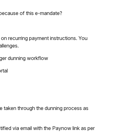
 because of this e-mandate?
n recurring payment instructions. You
allenges.
gger dunning workflow
rtal
 be taken through the dunning process as
ified via email with the Paynow link as per