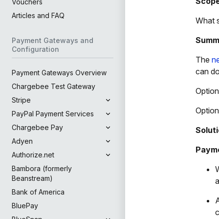
Scop
Vouchers
Articles and FAQ
What s
Summ
Payment Gateways and
Configuration
The
n
can do
Payment Gateways Overview
Chargebee Test Gateway
Option
Stripe
Option
PayPal Payment Services
Chargebee Pay
Solut
Adyen
Payme
Authorize.net
W
Bambora (formerly
Beanstream)
a
Bank of America
A
BluePay
c