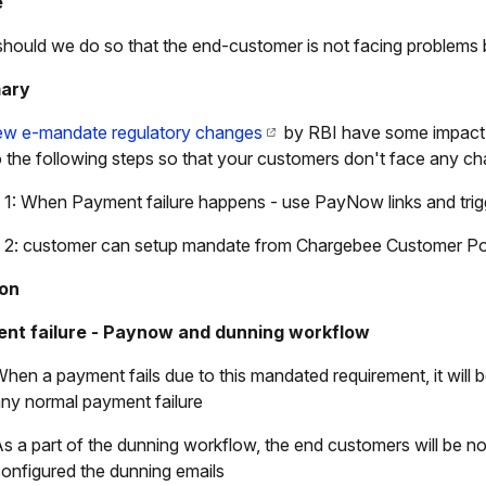
e
hould we do so that the end-customer is not facing problems
ary
ew e-mandate regulatory changes
by RBI have some impact o
 the following steps so that your customers don't face any ch
 1: When Payment failure happens - use PayNow links and tri
 2: customer can setup mandate from Chargebee Customer Po
ion
nt failure - Paynow and dunning workflow
hen a payment fails due to this mandated requirement, it will
ny normal payment failure
s a part of the dunning workflow, the end customers will be not
onfigured the dunning emails