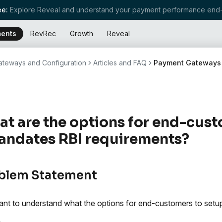
e:
Explore Reveal and understand your payment performance end-
ents
RevRec
Growth
Reveal
teways and Configuration
Articles and FAQ
Payment Gateways
t are the options for end-cust
ndates RBI requirements?
blem Statement
nt to understand what the options for end-customers to setup