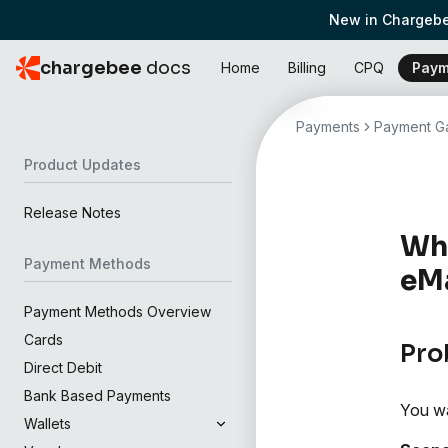
New in Chargebe
chargebee
docs
Home
Billing
CPQ
Paym
Payments
Payment Ga
Product Updates
Release Notes
Wha
Payment Methods
eMa
Payment Methods Overview
Cards
Pro
Direct Debit
Bank Based Payments
You wa
Wallets