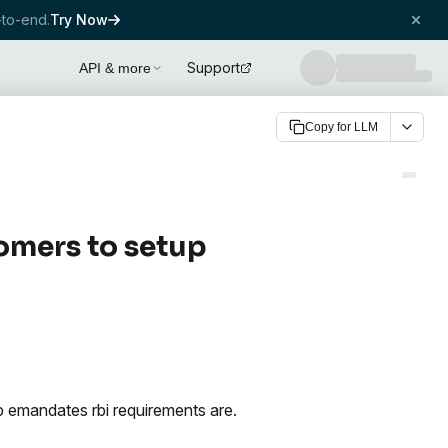
to-end.
Try Now
Support
API & more
Copy for LLM
omers to setup
 emandates rbi requirements are.