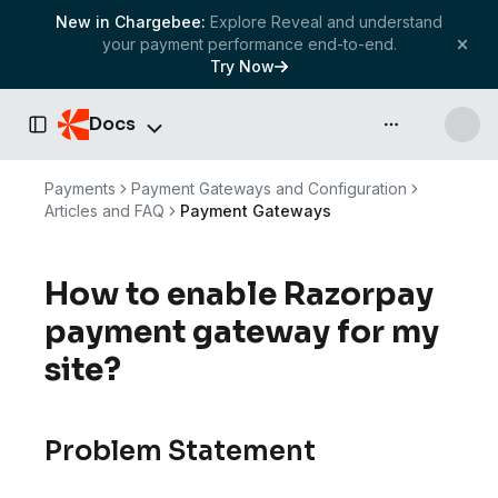
New in Chargebee:
Explore Reveal and understand
your payment performance end-to-end.
Try Now
Docs
API & more
Toggle Sidebar
Payments
Payment Gateways and Configuration
Articles and FAQ
Payment Gateways
How to enable Razorpay
payment gateway for my
site?
Problem Statement