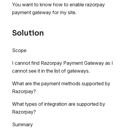
You want to know how to enable razorpay
payment gateway for my site.
Solution
Scope
I cannot find Razorpay Payment Gateway as I
cannot see it in the list of gateways.
What are the payment methods supported by
Razorpay?
What types of integration are supported by
Razorpay?
Summary