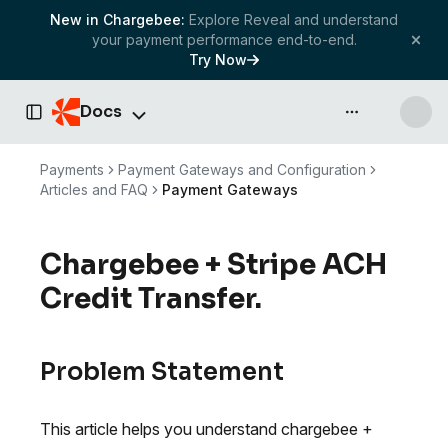
New in Chargebee:
Explore Reveal and understand
your payment performance end-to-end.
Try Now
Docs
API & more
Toggle Sidebar
Payments
Payment Gateways and Configuration
Articles and FAQ
Payment Gateways
Chargebee + Stripe ACH
Credit Transfer.
Problem Statement
This article helps you understand chargebee +