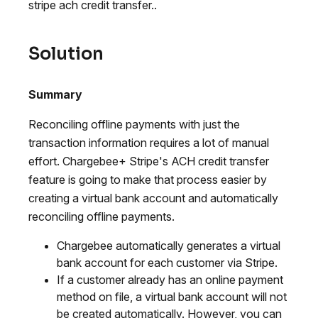
stripe ach credit transfer..
Solution
Summary
Reconciling offline payments with just the
transaction information requires a lot of manual
effort. Chargebee+ Stripe's ACH credit transfer
feature is going to make that process easier by
creating a virtual bank account and automatically
reconciling offline payments.
Chargebee automatically generates a virtual
bank account for each customer via Stripe.
If a customer already has an online payment
method on file, a virtual bank account will not
be created automatically. However, you can