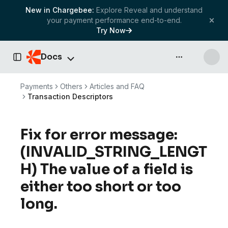
New in Chargebee:
Explore Reveal and understand
your payment performance end-to-end.
Try Now
Docs
API & more
Toggle Sidebar
Payments
Others
Articles and FAQ
Transaction Descriptors
Fix for error message:
(INVALID_STRING_LENGT
H) The value of a field is
either too short or too
long.