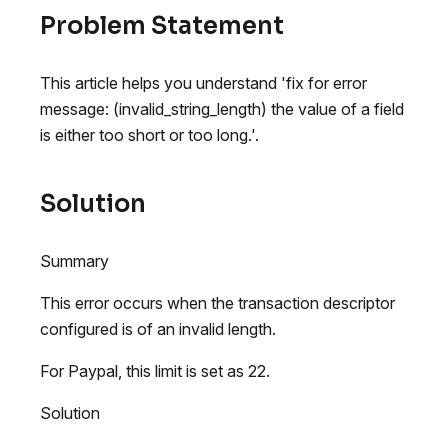
Problem Statement
This article helps you understand 'fix for error
message: (invalid_string_length) the value of a field
is either too short or too long.'.
Solution
Summary
This error occurs when the transaction descriptor
configured is of an invalid length.
For Paypal, this limit is set as 22.
Solution