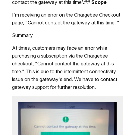
contact the gateway at this time'.##
Scope
I'm receiving an error on the Chargebee Checkout
page, "Cannot contact the gateway at this time. "
Summary
At times, customers may face an error while
purchasing a subscription via the Chargebee
checkout, "Cannot contact the gateway at this
time." This is due to the intermittent connectivity
issue on the gateway's end. We have to contact
gateway support for further resolution.