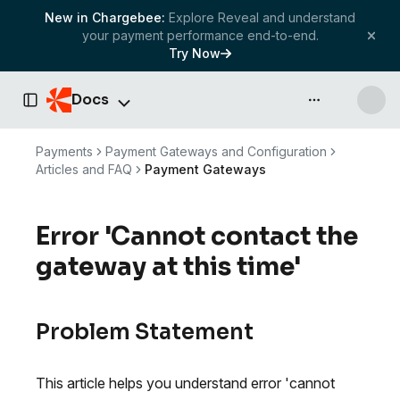
New in Chargebee:
Explore Reveal and understand
your payment performance end-to-end.
Try Now
Docs
API & more
Toggle Sidebar
Payments
Payment Gateways and Configuration
Articles and FAQ
Payment Gateways
Error 'Cannot contact the
gateway at this time'
Problem Statement
This article helps you understand error 'cannot