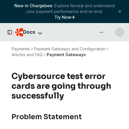
New in Chargebee:
Explore Reveal and understand
your payment performance end-to-end.
Try Now
Docs
API & more
Toggle Sidebar
Payments
Payment Gateways and Configuration
Articles and FAQ
Payment Gateways
Cybersource test error
cards are going through
successfully
Problem Statement