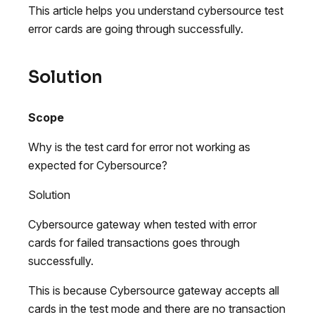
This article helps you understand cybersource test
error cards are going through successfully.
Solution
Scope
Why is the test card for error not working as
expected for Cybersource?
Solution
Cybersource gateway when tested with error
cards for failed transactions goes through
successfully.
This is because Cybersource gateway accepts all
cards in the test mode and there are no transaction