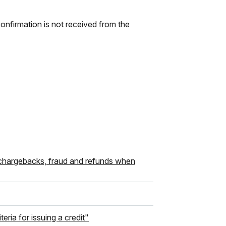
onfirmation is not received from the
 chargebacks, fraud and refunds when
ria for issuing a credit"