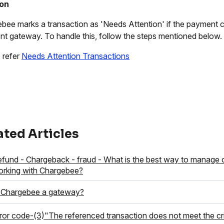
ion
bee marks a transaction as 'Needs Attention' if the payment c
t gateway. To handle this, follow the steps mentioned below.
 refer
Needs Attention Transactions
ated Articles
fund - Chargeback - fraud - What is the best way to manage
rking with Chargebee?
 Chargebee a gateway?
ror code-(3)"The referenced transaction does not meet the crite