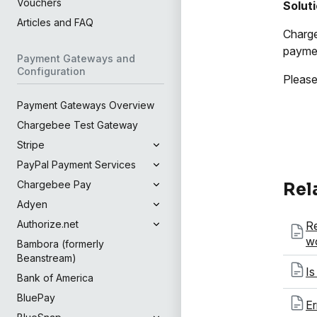
Vouchers
Solut
Articles and FAQ
Charge
paymen
Payment Gateways and
Configuration
Please
Payment Gateways Overview
Chargebee Test Gateway
Stripe
PayPal Payment Services
Chargebee Pay
Rel
Adyen
Authorize.net
Re
wo
Bambora (formerly
Beanstream)
Is
Bank of America
BluePay
Er