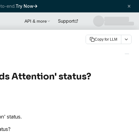
to-end.
Try Now
Support
API & more
Copy for LLM
ds Attention' status?
n' status.
atus?