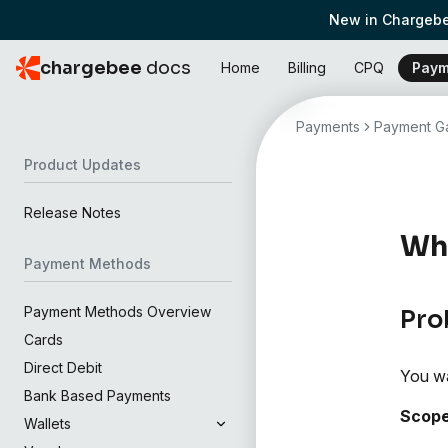
New in Chargebe
chargebee
docs
Home
Billing
CPQ
Paym
Payments
Payment Ga
Product Updates
Release Notes
Why
Payment Methods
Payment Methods Overview
Pro
Cards
Direct Debit
You wa
Bank Based Payments
Scop
Wallets