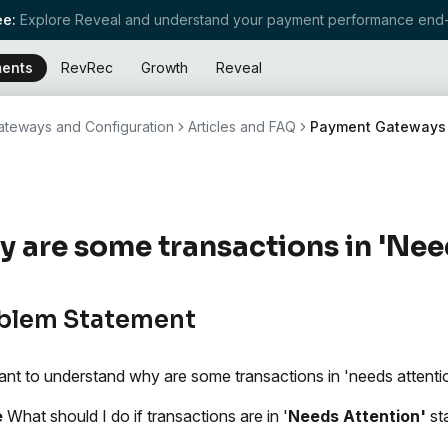
e:
Explore Reveal and understand your payment performance end-
ents
RevRec
Growth
Reveal
teways and Configuration
Articles and FAQ
Payment Gateways
 are some transactions in 'Nee
blem Statement
nt to understand why are some transactions in 'needs attentio
e
What should I do if transactions are in '
Needs Attention'
st