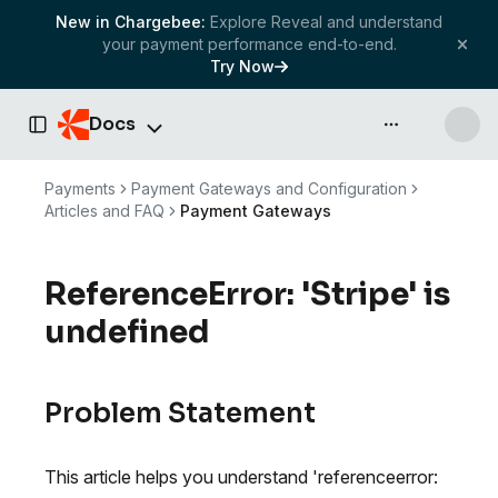
New in Chargebee:
Explore Reveal and understand
your payment performance end-to-end.
Try Now
Docs
API & more
Toggle Sidebar
Payments
Payment Gateways and Configuration
Articles and FAQ
Payment Gateways
ReferenceError: 'Stripe' is
undefined
Problem Statement
This article helps you understand 'referenceerror: