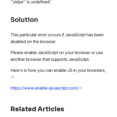
''stripe'' is undefined'.
Solution
This particular error occurs if JavaScript has been
disabled on the browser.
Please enable JavaScript on your browser or use
another browser that supports JavaScript.
Here's is how you can enable JS in your browsers,
https://www.enable-javascript.com/
Related Articles