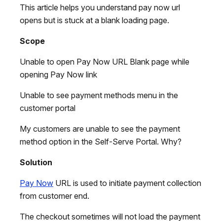
This article helps you understand pay now url
opens but is stuck at a blank loading page.
Scope
Unable to open Pay Now URL Blank page while
opening Pay Now link
Unable to see payment methods menu in the
customer portal‌
My customers are unable to see the payment
method option in the Self-Serve Portal. Why?
Solution
Pay Now
URL is used to initiate payment collection
from customer end.
The checkout sometimes will not load the payment