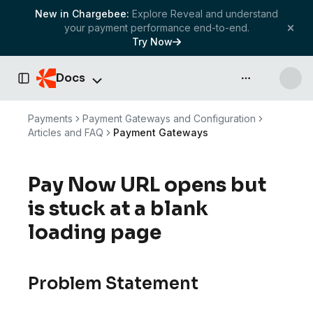
New in Chargebee:
Explore Reveal and understand
your payment performance end-to-end.
Try Now
Docs
API & more
Toggle Sidebar
Payments
Payment Gateways and Configuration
Articles and FAQ
Payment Gateways
Pay Now URL opens but
is stuck at a blank
loading page
Problem Statement