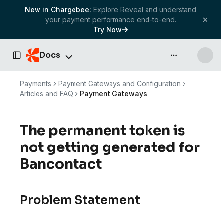
New in Chargebee:
Explore Reveal and understand
your payment performance end-to-end.
Try Now
Docs
API & more
Toggle Sidebar
Payments
Payment Gateways and Configuration
Articles and FAQ
Payment Gateways
The permanent token is
not getting generated for
Bancontact
Problem Statement