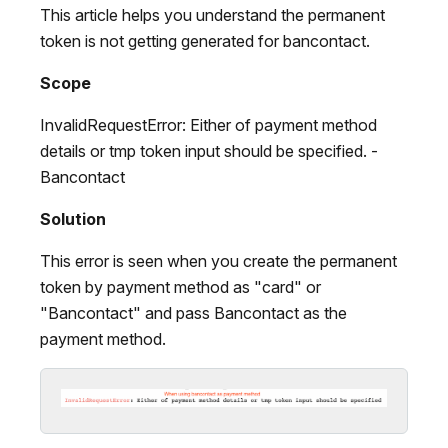
This article helps you understand the permanent
token is not getting generated for bancontact.
Scope
InvalidRequestError: Either of payment method
details or tmp token input should be specified. -
Bancontact
Solution
This error is seen when you create the permanent
token by payment method as "card" or
"Bancontact" and pass Bancontact as the
payment method.