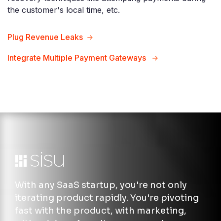
the customer's local time, etc.
Plug Revenue Leaks
Integrate Multiple Payment Gateways
With any SaaS startup, you're not only
iterating product rapidly. You're pivoting
fast with the product, with marketing,