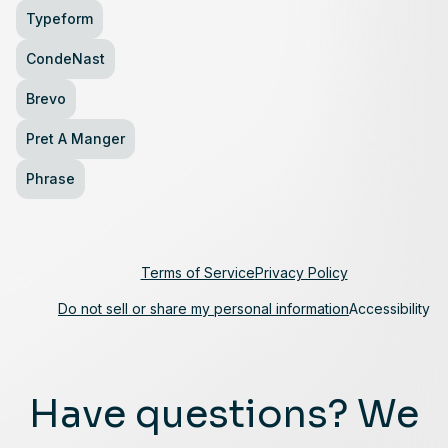
Typeform
CondeNast
Brevo
Pret A Manger
Phrase
Terms of Service
Privacy Policy
Do not sell or share my personal information
Accessibility
Have questions? We