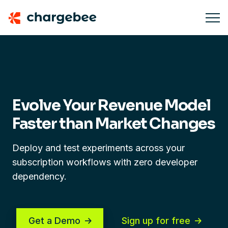
Evolve Your Revenue Model
Faster
than Market Changes
Deploy and test experiments across your
subscription workflows with zero developer
dependency.
Get a Demo
Sign up for free