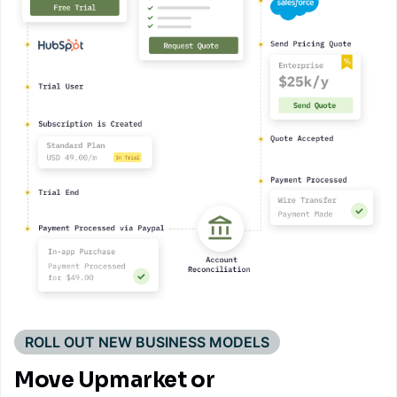
ROLL OUT NEW BUSINESS MODELS
Move Upmarket or