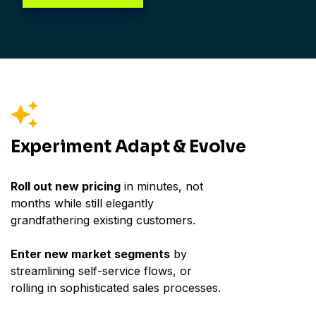
Experiment
Adapt &
Evolve
Roll out new pricing
in minutes, not
months while still elegantly
grandfathering existing customers.
Enter new market segments
by
streamlining self-service flows, or
rolling in sophisticated sales processes.