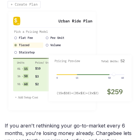
If you aren't rethinking your go-to-market every 6
months, you're losing money already. Chargebee lets