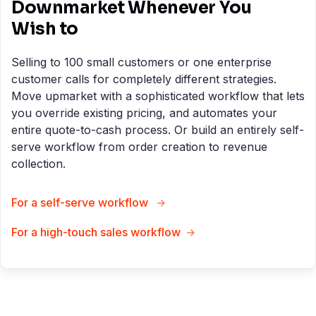
Downmarket Whenever You
Wish to
Selling to 100 small customers or one enterprise
customer calls for completely different strategies.
Move upmarket with a sophisticated workflow that lets
you override existing pricing, and automates your
entire quote-to-cash process. Or build an entirely self-
serve workflow from order creation to revenue
collection.
For a self-serve workflow
For a high-touch sales workflow