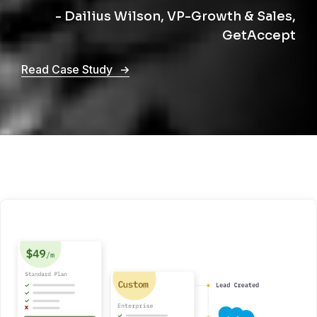
- Dailius Wilson, VP-Growth & Sales,
GetAccept
Read Case Study