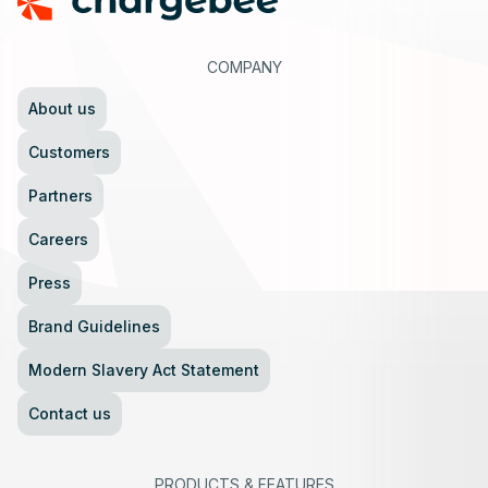
COMPANY
About us
Customers
Partners
Careers
Press
Brand Guidelines
Modern Slavery Act Statement
Contact us
PRODUCTS
&
FEATURES