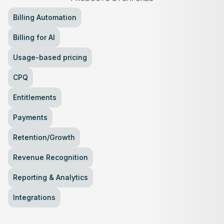
Billing Automation
Billing for AI
Usage-based pricing
CPQ
Entitlements
Payments
Retention/Growth
Revenue Recognition
Reporting & Analytics
Integrations