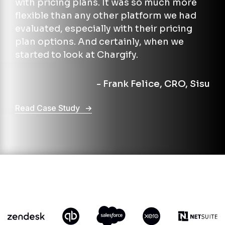
with pricing plans. It was so much more
flexible than any other platform we had
evaluated, especially with their pricing
plan options. And certainly, when we
started to look at Chargify.
- Frank Felice, CRO, Sisu
Read Case Study