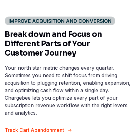
IMPROVE ACQUISITION AND CONVERSION
Break down and Focus on
Different Parts of Your
Customer Journey
Your north star metric changes every quarter.
Sometimes you need to shift focus from driving
acquisition to plugging retention, enabling expansion,
and optimizing cash flow within a single day.
Chargebee lets you optimize every part of your
subscription revenue workflow with the right levers
and analytics.
Track Cart Abandonment