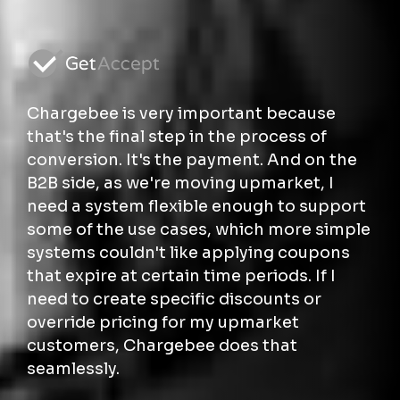
Chargebee is very important because
that's the final step in the process of
conversion. It's the payment. And on the
B2B side, as we're moving upmarket, I
need a system flexible enough to support
some of the use cases, which more simple
systems couldn't like applying coupons
that expire at certain time periods. If I
need to create specific discounts or
override pricing for my upmarket
customers, Chargebee does that
seamlessly.