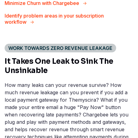
Minimize Churn with Chargebee
Identify problem areas in your subscription
workflow
WORK TOWARDS ZERO REVENUE LEAKAGE
It Takes One Leak to
Sink The
Unsinkable
How many leaks can your revenue survive? How
much revenue leakage can you prevent if you add a
local payment gateway for Themyscira? What if you
made your entire email a huge "Pay Now" button
when recovering late payments? Chargebee lets you
plug and play with payment methods and gateways,
and helps recover revenue through smart revenue
recovery techniques like attempting payments during