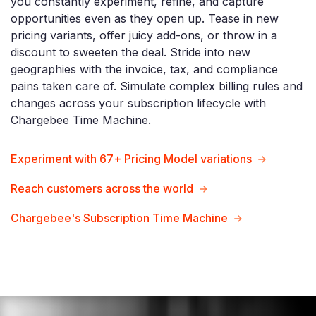
you constantly experiment, refine, and capture
opportunities even as they open up. Tease in new
pricing variants, offer juicy add-ons, or throw in a
discount to sweeten the deal. Stride into new
geographies with the invoice, tax, and compliance
pains taken care of. Simulate complex billing rules and
changes across your subscription lifecycle with
Chargebee Time Machine.
Experiment with 67+ Pricing Model variations
Reach customers across the world
Chargebee's Subscription Time Machine