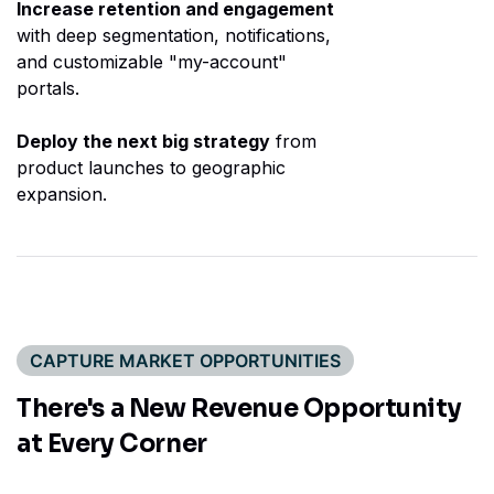
Increase retention and engagement
with deep segmentation, notifications,
and customizable "my-account"
portals.
Deploy the next big strategy
from
product launches to geographic
expansion.
CAPTURE MARKET OPPORTUNITIES
There's a New Revenue
Opportunity
at Every Corner