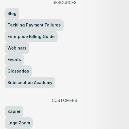
RESOURCES
Blog
Tackling Payment Failures
Enterprise Billing Guide
Webinars
Events
Glossaries
Subscription Academy
CUSTOMERS
Zapier
LegalZoom