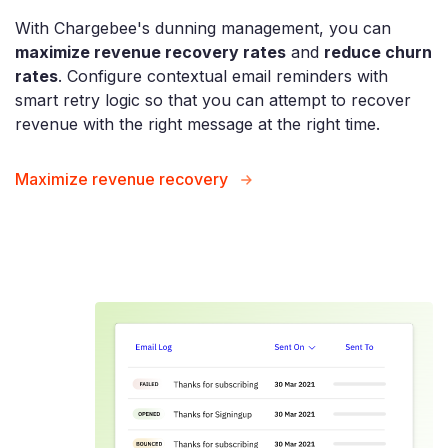
With Chargebee's dunning management, you can
maximize revenue recovery rates
and
reduce churn
rates
. Configure contextual email reminders with
smart retry logic so that you can attempt to recover
revenue with the right message at the right time.
Maximize revenue recovery