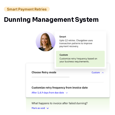
Smart Payment Retries
Dunning Management System