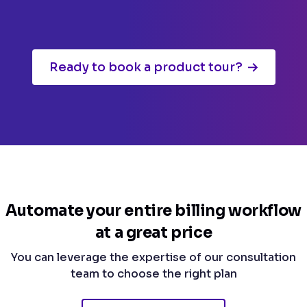
Ready to book a product tour?
Automate your entire billing workflow
at a great price
You can leverage the expertise of our consultation
team to choose the right plan