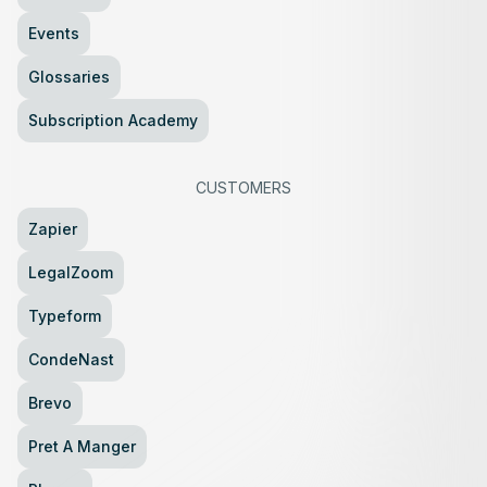
Events
Glossaries
Subscription Academy
CUSTOMERS
Zapier
LegalZoom
Typeform
CondeNast
Brevo
Pret A Manger