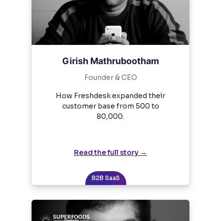
Girish Mathrubootham
Founder & CEO
How Freshdesk expanded their
customer base from 500 to
80,000.
Read the full story →
B2B SaaS