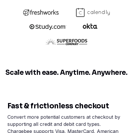
Scale with ease.
Anytime. Anywhere.
Fast & frictionless checkout
Convert more potential customers at checkout by
supporting all credit and debit card types.
Chargebee supports Visa, MasterCard, American