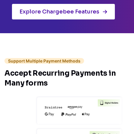
Explore Chargebee Features
Support Multiple Payment Methods
Accept Recurring
Payments in
Many forms