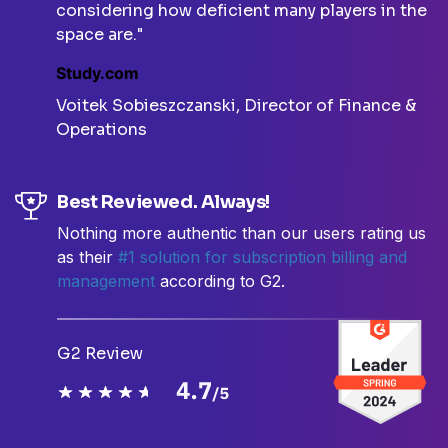
considering how deficient many players in the
space are."
Study.com
Voitek Sobieszczanski, Director of Finance &
Operations
Best Reviewed. Always!
Nothing more authentic than our users rating us
as their
#1 solution for subscription billing and
management
according to G2.
G2 Review