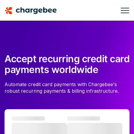
Accept recurring credit card
payments worldwide
Automate credit card payments with Chargebee's
robust recurring payments & billing infrastructure.