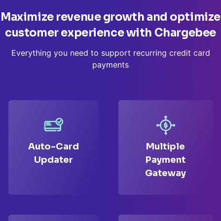
Maximize revenue growth and optimize
customer
experience with Chargebee
Everything you need to support recurring credit card
payments
Auto-Card
Multiple
Updater
Payment
Gateway