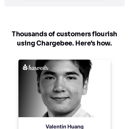
Thousands of customers flourish
using
Chargebee. Here's how.
Valentin Huang