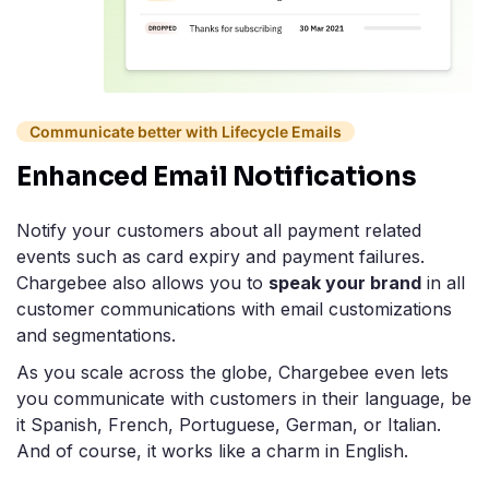
Communicate better with Lifecycle Emails
Enhanced Email Notifications
Notify your customers about all payment related
events such as card expiry and payment failures.
Chargebee also allows you to
speak your brand
in all
customer communications with email customizations
and segmentations.
As you scale across the globe, Chargebee even lets
you communicate with customers in their language, be
it Spanish, French, Portuguese, German, or Italian.
And of course, it works like a charm in English.