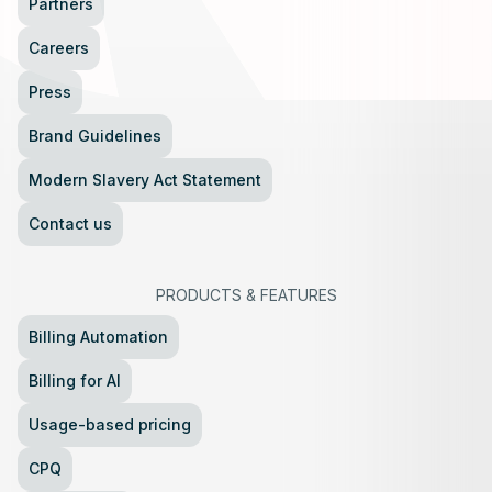
Partners
Careers
Press
Brand Guidelines
Modern Slavery Act Statement
Contact us
PRODUCTS
&
FEATURES
Billing Automation
Billing for AI
Usage-based pricing
CPQ