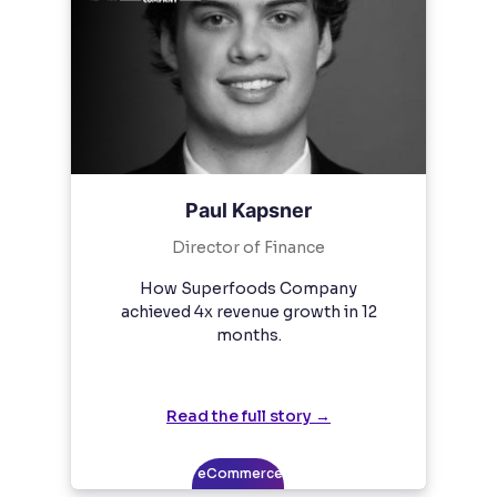
Paul Kapsner
Director of Finance
How Superfoods Company
achieved 4x revenue growth in 12
months.
Read the full story →
eCommerce