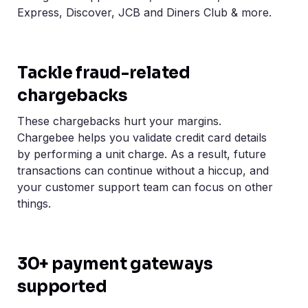
Express, Discover, JCB and Diners Club & more.
Tackle fraud-related
chargebacks
These chargebacks hurt your margins.
Chargebee helps you validate credit card details
by performing a unit charge. As a result, future
transactions can continue without a hiccup, and
your customer support team can focus on other
things.
30+ payment gateways
supported