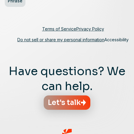
Phrase
Terms of Service
Privacy Policy
Do not sell or share my personal information
Accessibility
Have questions? We
can help.
Let's talk