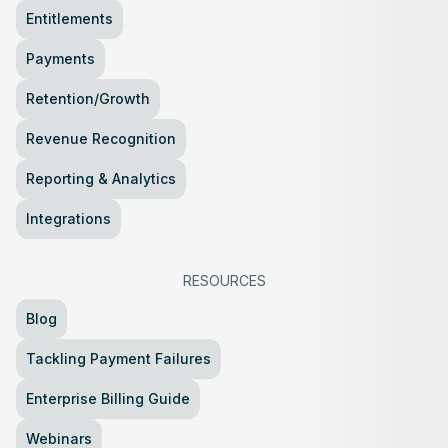
Entitlements
Payments
Retention/Growth
Revenue Recognition
Reporting & Analytics
Integrations
RESOURCES
Blog
Tackling Payment Failures
Enterprise Billing Guide
Webinars