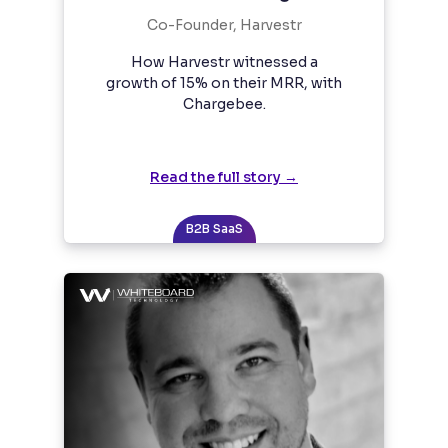
Co-Founder, Harvestr
How Harvestr witnessed a
growth of 15% on their MRR, with
Chargebee.
Read the full story →
B2B SaaS