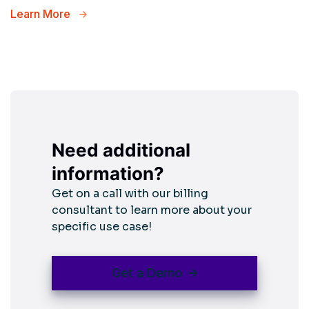
Learn More
Need additional
information?
Get on a call with our billing
consultant to learn more about your
specific use case!
Get a Demo