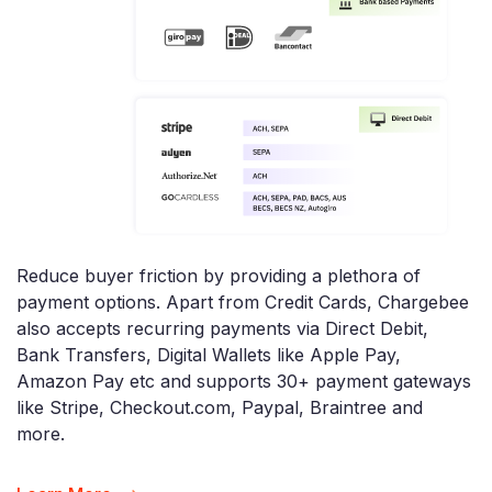
Reduce buyer friction by providing a plethora of
payment options. Apart from Credit Cards, Chargebee
also accepts recurring payments via Direct Debit,
Bank Transfers, Digital Wallets like Apple Pay,
Amazon Pay etc and supports 30+ payment gateways
like Stripe, Checkout.com, Paypal, Braintree and
more.