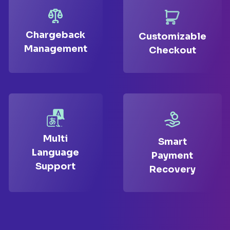
Chargeback
Customizable
Management
Checkout
Multi
Smart
Language
Payment
Support
Recovery