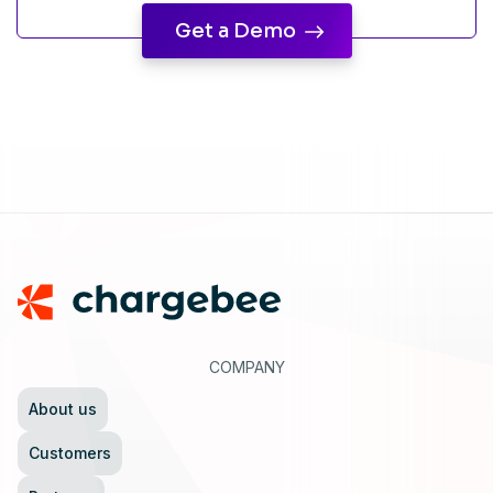
Get a Demo
Footer
COMPANY
About us
Customers