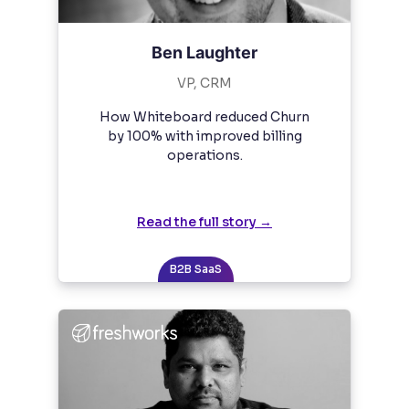
Ben Laughter
VP, CRM
How Whiteboard reduced Churn
by 100% with improved billing
operations.
Read the full story →
B2B SaaS