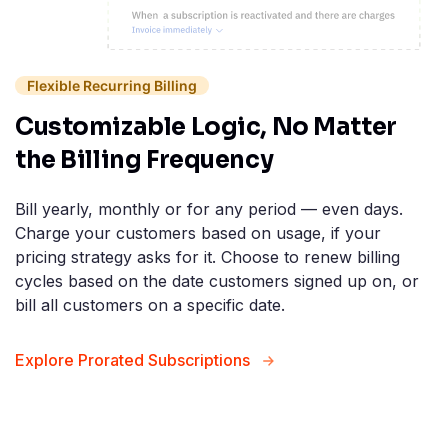
Flexible Recurring Billing
Customizable Logic, No Matter
the Billing Frequency
Bill yearly, monthly or for any period — even days.
Charge your customers based on usage, if your
pricing strategy asks for it. Choose to renew billing
cycles based on the date customers signed up on, or
bill all customers on a specific date.
Explore Prorated Subscriptions