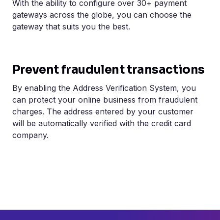
With the ability to configure over 30+ payment
gateways across the globe, you can choose the
gateway that suits you the best.
Prevent fraudulent transactions
By enabling the Address Verification System, you
can protect your online business from fraudulent
charges. The address entered by your customer
will be automatically verified with the credit card
company.