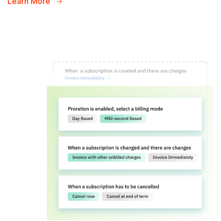
Learn More