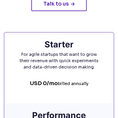
Talk to us
Starter
For agile startups that want to grow
their revenue with quick experiments
and data-driven decision making.
USD 0/mo
billed annually
Performance