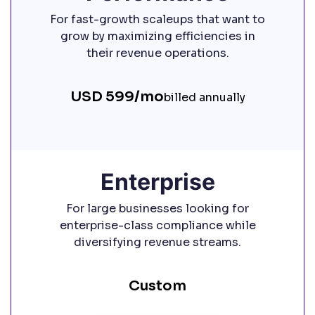
For fast-growth scaleups that want to
grow by maximizing efficiencies in
their revenue operations.
USD 599/mo
billed annually
Enterprise
For large businesses looking for
enterprise-class compliance while
diversifying revenue streams.
Custom