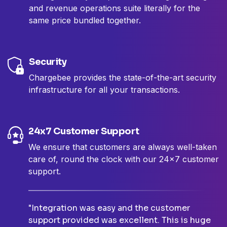
and revenue operations suite literally for the
same price bundled together.
Security
Chargebee provides the state-of-the-art security
infrastructure for all your transactions.
24x7 Customer Support
We ensure that customers are always well-taken
care of, round the clock with our 24x7 customer
support.
"Integration was easy and the customer
support provided was excellent. This is huge