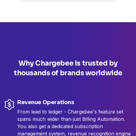
Why Chargebee is trusted by
thousands
of brands worldwide
Revenue Operations
From lead to ledger - Chargebee's feature set
spans much wider than just Billing Automation.
You also get a dedicated subscription
management system, revenue recognition engine