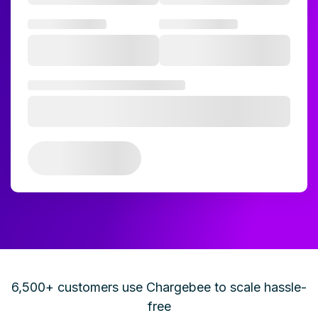
6,500+ customers use Chargebee to scale hassle-
free