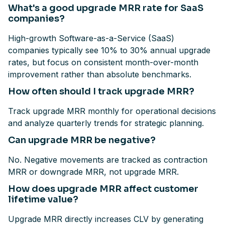
What's a good upgrade MRR rate for SaaS
companies?
High-growth Software-as-a-Service (SaaS)
companies typically see 10% to 30% annual upgrade
rates, but focus on consistent month-over-month
improvement rather than absolute benchmarks.
How often should I track upgrade MRR?
Track upgrade MRR monthly for operational decisions
and analyze quarterly trends for strategic planning.
Can upgrade MRR be negative?
No. Negative movements are tracked as contraction
MRR or downgrade MRR, not upgrade MRR.
How does upgrade MRR affect customer
lifetime value?
Upgrade MRR directly increases CLV by generating