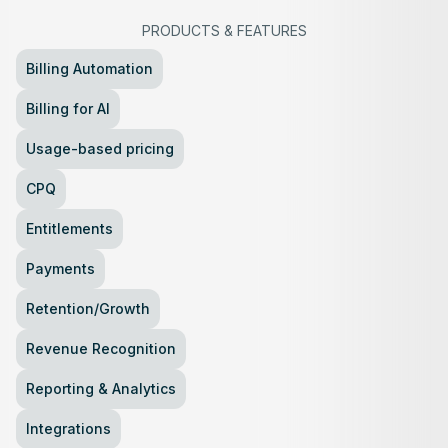
PRODUCTS
&
FEATURES
Billing Automation
Billing for AI
Usage-based pricing
CPQ
Entitlements
Payments
Retention/Growth
Revenue Recognition
Reporting & Analytics
Integrations