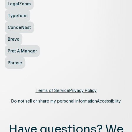
LegalZoom
Typeform
CondeNast
Brevo
Pret A Manger
Phrase
Terms of Service
Privacy Policy
Do not sell or share my personal information
Accessibility
Have questions? We