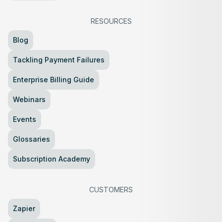
RESOURCES
Blog
Tackling Payment Failures
Enterprise Billing Guide
Webinars
Events
Glossaries
Subscription Academy
CUSTOMERS
Zapier