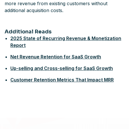
more revenue from existing customers without
additional acquisition costs.
Additional Reads
2025 State of Recurring Revenue & Monetization
Report
Net Revenue Retention for SaaS Growth
Up-selling and Cross-selling for SaaS Growth
Customer Retention Metrics That Impact MRR
Footer