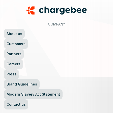
COMPANY
About us
Customers
Partners
Careers
Press
Brand Guidelines
Modern Slavery Act Statement
Contact us