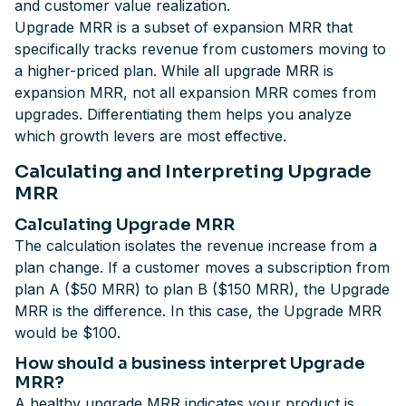
and customer value realization.
Upgrade MRR is a subset of expansion MRR that
specifically tracks revenue from customers moving to
a higher-priced plan. While all upgrade MRR is
expansion MRR, not all expansion MRR comes from
upgrades. Differentiating them helps you analyze
which growth levers are most effective.
Calculating and Interpreting Upgrade
MRR
Calculating Upgrade MRR
The calculation isolates the revenue increase from a
plan change. If a customer moves a subscription from
plan A ($50 MRR) to plan B ($150 MRR), the Upgrade
MRR is the difference. In this case, the Upgrade MRR
would be $100.
How should a business interpret Upgrade
MRR?
A healthy upgrade MRR indicates your product is