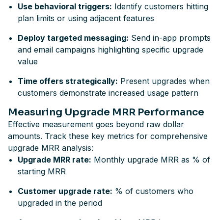
Use behavioral triggers:
Identify customers hitting
plan limits or using adjacent features
Deploy targeted messaging:
Send in-app prompts
and email campaigns highlighting specific upgrade
value
Time offers strategically:
Present upgrades when
customers demonstrate increased usage pattern
Measuring Upgrade MRR Performance
Effective measurement goes beyond raw dollar
amounts. Track these key metrics for comprehensive
upgrade MRR analysis:
Upgrade MRR rate:
Monthly upgrade MRR as % of
starting MRR
Customer upgrade rate:
% of customers who
upgraded in the period