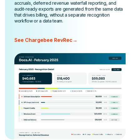
accruals, deferred revenue waterfall reporting, and
audit-ready exports are generated from the same data
that drives billing, without a separate recognition
workflow or a data team.
See Chargebee RevRec
→