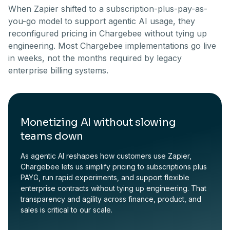
When Zapier shifted to a subscription-plus-pay-as-
you-go model to support agentic AI usage, they
reconfigured pricing in Chargebee without tying up
engineering. Most Chargebee implementations go live
in weeks, not the months required by legacy
enterprise billing systems.
Monetizing AI without slowing
teams down
As agentic AI reshapes how customers use Zapier,
Chargebee lets us simplify pricing to subscriptions plus
PAYG, run rapid experiments, and support flexible
enterprise contracts without tying up engineering. That
transparency and agility across finance, product, and
sales is critical to our scale.