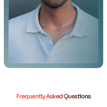
Frequently Asked Questions