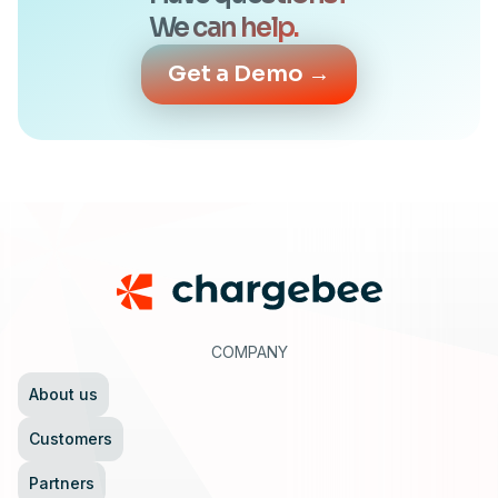
We can help.
Get a Demo →
Footer
COMPANY
About us
Customers
Partners