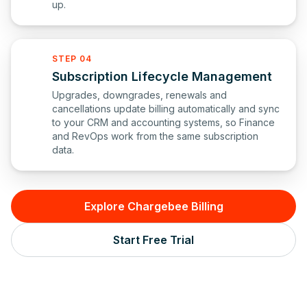
up.
STEP 04
Subscription Lifecycle Management
Upgrades, downgrades, renewals and
cancellations update billing automatically and sync
to your CRM and accounting systems, so Finance
and RevOps work from the same subscription
data.
Explore Chargebee Billing
Start Free Trial