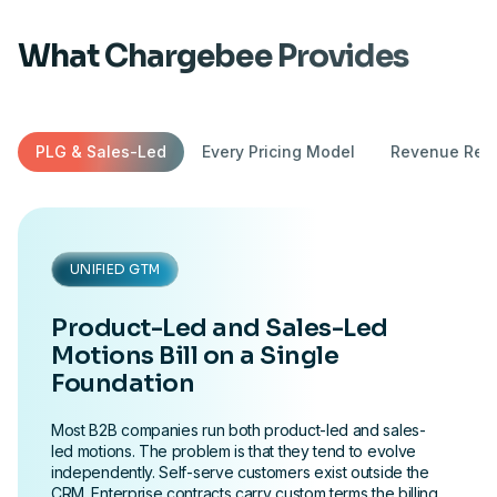
What Chargebee Provides
PLG & Sales-Led
Every Pricing Model
Revenue Reco
UNIFIED GTM
Product-Led and Sales-Led
Motions Bill on a Single
Foundation
Most B2B companies run both product-led and sales-
led motions. The problem is that they tend to evolve
independently. Self-serve customers exist outside the
CRM. Enterprise contracts carry custom terms the billing