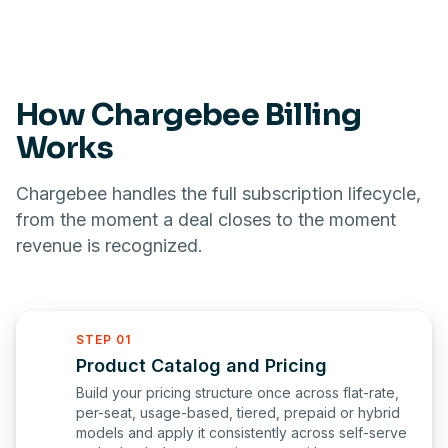
How Chargebee Billing
Works
Chargebee handles the full subscription lifecycle,
from the moment a deal closes to the moment
revenue is recognized.
STEP 01
Product Catalog and Pricing
Build your pricing structure once across flat-rate,
per-seat, usage-based, tiered, prepaid or hybrid
models and apply it consistently across self-serve