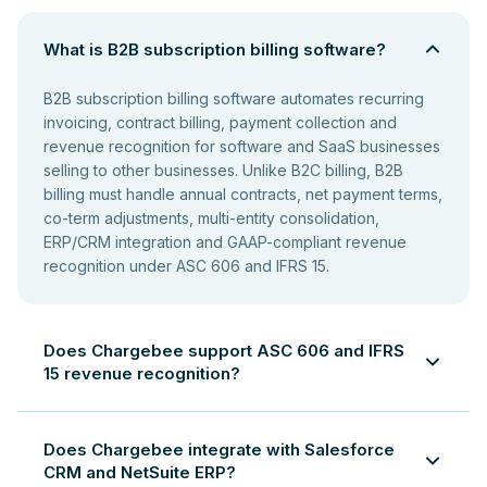
What is B2B subscription billing software?
B2B subscription billing software automates recurring
invoicing, contract billing, payment collection and
revenue recognition for software and SaaS businesses
selling to other businesses. Unlike B2C billing, B2B
billing must handle annual contracts, net payment terms,
co-term adjustments, multi-entity consolidation,
ERP/CRM integration and GAAP-compliant revenue
recognition under ASC 606 and IFRS 15.
Does Chargebee support ASC 606 and IFRS
15 revenue recognition?
Yes. Chargebee automates revenue recognition in
compliance with ASC 606 and IFRS 15. It generates
Does Chargebee integrate with Salesforce
revenue schedules for multi-period subscriptions,
CRM and NetSuite ERP?