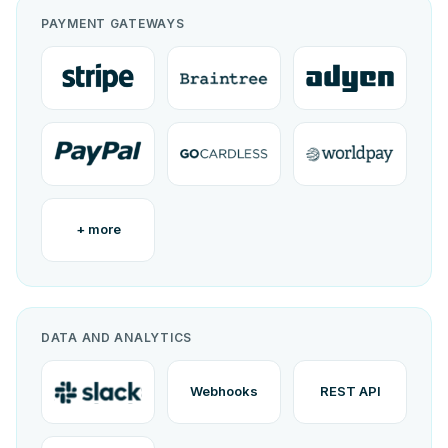
PAYMENT GATEWAYS
+ more
DATA AND ANALYTICS
Webhooks
REST API