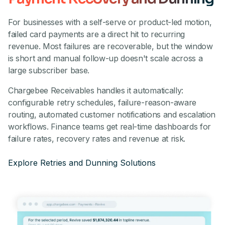
For businesses with a self-serve or product-led motion,
failed card payments are a direct hit to recurring
revenue. Most failures are recoverable, but the window
is short and manual follow-up doesn't scale across a
large subscriber base.
Chargebee Receivables handles it automatically:
configurable retry schedules, failure-reason-aware
routing, automated customer notifications and escalation
workflows. Finance teams get real-time dashboards for
failure rates, recovery rates and revenue at risk.
Explore Retries and Dunning Solutions