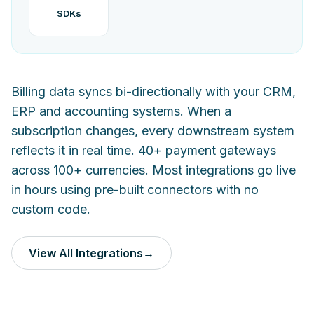
SDKs
Billing data syncs bi-directionally with your CRM,
ERP and accounting systems. When a
subscription changes, every downstream system
reflects it in real time. 40+ payment gateways
across 100+ currencies. Most integrations go live
in hours using pre-built connectors with no
custom code.
View All Integrations
→