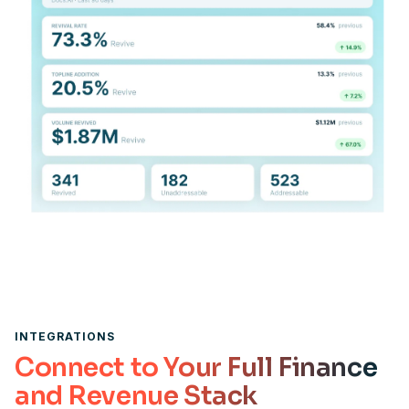
INTEGRATIONS
Connect to Your Full Finance
and Revenue Stack