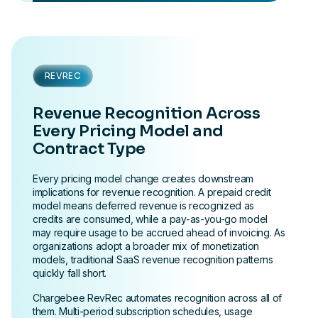
REVREC
Revenue Recognition Across
Every Pricing Model and
Contract Type
Every pricing model change creates downstream
implications for revenue recognition. A prepaid credit
model means deferred revenue is recognized as
credits are consumed, while a pay-as-you-go model
may require usage to be accrued ahead of invoicing. As
organizations adopt a broader mix of monetization
models, traditional SaaS revenue recognition patterns
quickly fall short.
Chargebee RevRec automates recognition across all of
them. Multi-period subscription schedules, usage