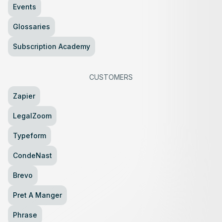
Events
Glossaries
Subscription Academy
CUSTOMERS
Zapier
LegalZoom
Typeform
CondeNast
Brevo
Pret A Manger
Phrase