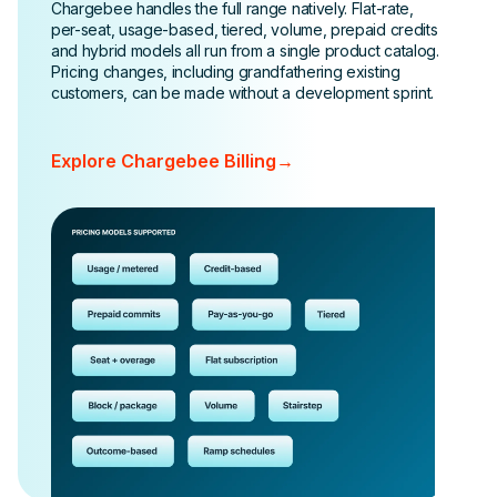
Chargebee handles the full range natively. Flat-rate,
per-seat, usage-based, tiered, volume, prepaid credits
and hybrid models all run from a single product catalog.
Pricing changes, including grandfathering existing
customers, can be made without a development sprint.
Explore Chargebee Billing
→