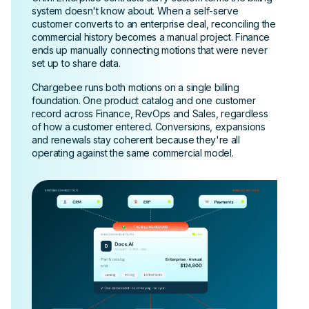
system doesn't know about. When a self-serve
customer converts to an enterprise deal, reconciling the
commercial history becomes a manual project. Finance
ends up manually connecting motions that were never
set up to share data.
Chargebee runs both motions on a single billing
foundation. One product catalog and one customer
record across Finance, RevOps and Sales, regardless
of how a customer entered. Conversions, expansions
and renewals stay coherent because they're all
operating against the same commercial model.