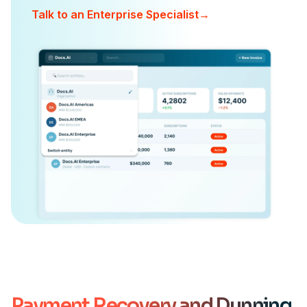
Talk to an Enterprise Specialist
→
Payment Recovery and Dunning