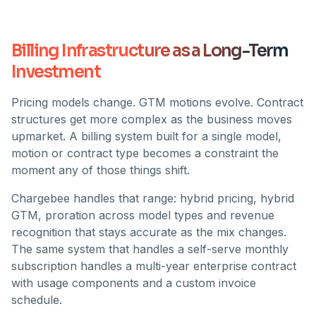
Billing Infrastructure as a Long-Term
Investment
Pricing models change. GTM motions evolve. Contract
structures get more complex as the business moves
upmarket. A billing system built for a single model,
motion or contract type becomes a constraint the
moment any of those things shift.
Chargebee handles that range: hybrid pricing, hybrid
GTM, proration across model types and revenue
recognition that stays accurate as the mix changes.
The same system that handles a self-serve monthly
subscription handles a multi-year enterprise contract
with usage components and a custom invoice
schedule.