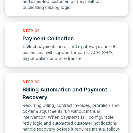
and sales-led customer journeys without
duplicating catalog logic.
STEP 02
Payment Collection
Collect payments across 40+ gateways and 100+
currencies, with support for cards, ACH, SEPA,
digital wallets and wire transfer.
STEP 03
Billing Automation and Payment
Recovery
Recurring billing, contract invoices, proration and
co-term adjustments run without manual
intervention. When payments fail, configurable
retry logic and automated customer notifications
handle recovery before it requires manual follow-