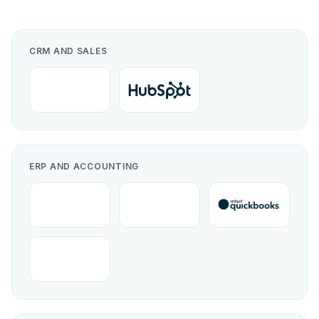
CRM AND SALES
ERP AND ACCOUNTING