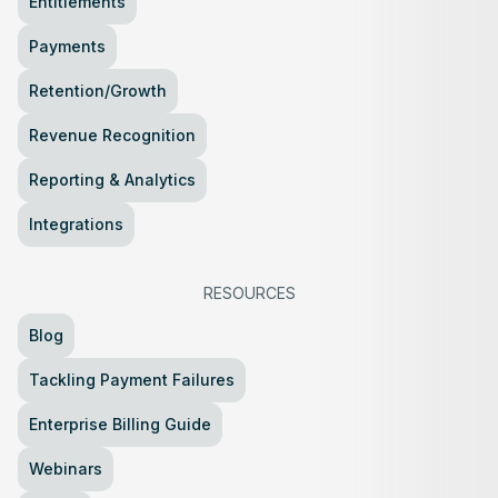
Entitlements
Payments
Retention/Growth
Revenue Recognition
Reporting & Analytics
Integrations
RESOURCES
Blog
Tackling Payment Failures
Enterprise Billing Guide
Webinars