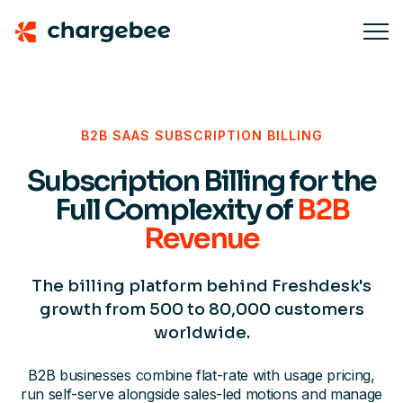
B2B SAAS SUBSCRIPTION BILLING
Subscription Billing for the
Full Complexity of
B2B
Revenue
The billing platform behind Freshdesk's
growth from 500 to 80,000 customers
worldwide.
B2B businesses combine flat-rate with usage pricing,
run self-serve alongside sales-led motions and manage