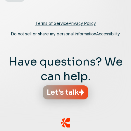
Terms of Service
Privacy Policy
Do not sell or share my personal information
Accessibility
Have questions? We
can help.
Let's talk