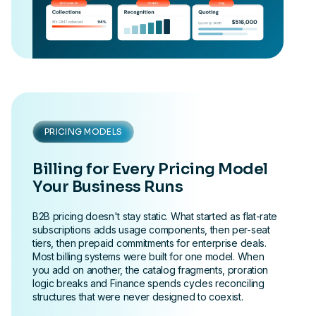
PRICING MODELS
Billing for Every Pricing Model
Your Business Runs
B2B pricing doesn't stay static. What started as flat-rate
subscriptions adds usage components, then per-seat
tiers, then prepaid commitments for enterprise deals.
Most billing systems were built for one model. When
you add on another, the catalog fragments, proration
logic breaks and Finance spends cycles reconciling
structures that were never designed to coexist.