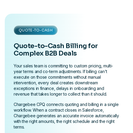
QUOTE-TO-CASH
Quote-to-Cash Billing for
Complex B2B Deals
Your sales team is committing to custom pricing, multi-
year terms and co-term adjustments. If billing can't
execute on those commitments without manual
intervention, every deal creates downstream
exceptions in finance, delays in onboarding and
revenue that takes longer to collect than it should.
Chargebee CPQ connects quoting and billing in a single
workflow. When a contract closes in Salesforce,
Chargebee generates an accurate invoice automatically
with the right amounts, the right schedule and the right
terms.