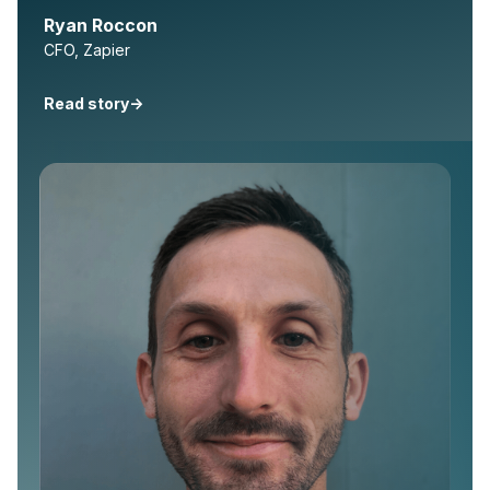
Ryan Roccon
CFO, Zapier
Read story
->