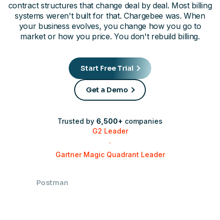
contract structures that change deal by deal. Most billing
systems weren't built for that. Chargebee was. When
your business evolves, you change how you go to
market or how you price. You don't rebuild billing.
Start Free Trial
Get a Demo
Trusted by
6,500+
companies
G2 Leader
·
Gartner Magic Quadrant Leader
Postman