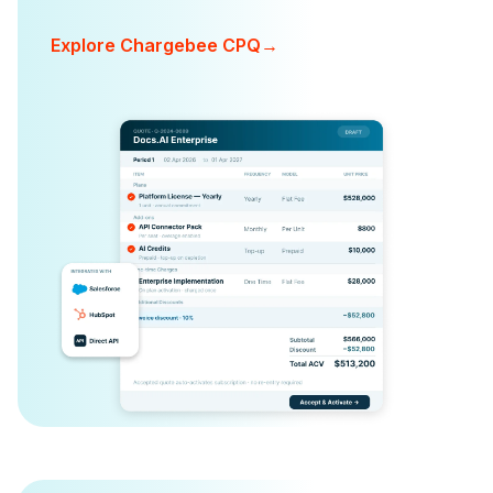
Explore Chargebee CPQ
→