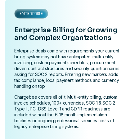
ENTERPRISE
Enterprise Billing for Growing
and Complex Organizations
Enterprise deals come with requirements your current
billing system may not have anticipated: multi-entity
invoicing, custom payment schedules, procurement-
driven contract structures and security questionnaires
asking for SOC 2 reports. Entering new markets adds
tax compliance, local payment methods and currency
handling on top.
Chargebee covers all of it. Multi-entity billing, custom
invoice schedules, 100+ currencies, SOC 1 & SOC 2
Type II, PCI-DSS Level 1 and GDPR readiness are
included without the 6-18 month implementation
timelines or ongoing professional services costs of
legacy enterprise billing systems.