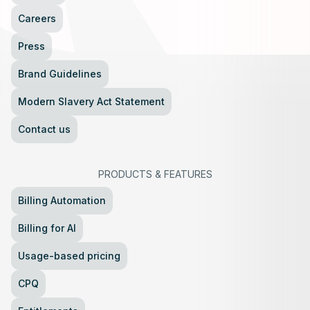
Careers
Press
Brand Guidelines
Modern Slavery Act Statement
Contact us
PRODUCTS
&
FEATURES
Billing Automation
Billing for AI
Usage-based pricing
CPQ