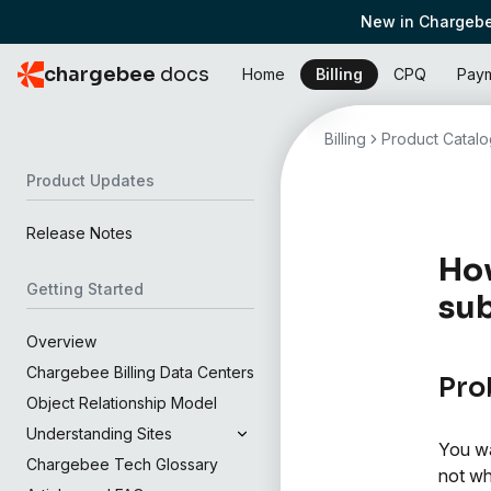
New in Chargebe
chargebee
docs
Home
Billing
CPQ
Pay
Billing
Product Catalo
Product Updates
Release Notes
How
Getting Started
sub
Overview
Chargebee Billing Data Centers
Pro
Object Relationship Model
Understanding Sites
You wa
Chargebee Tech Glossary
not wh