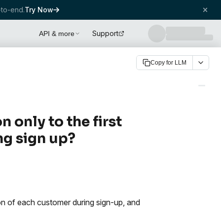
to-end.
Try Now
Support
API & more
Copy for LLM
only to the first
ng sign up?
ion of each customer during sign-up, and