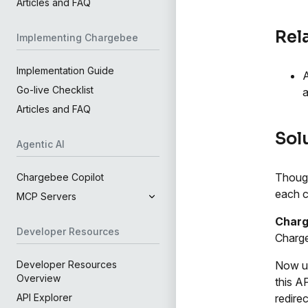
Articles and FAQ
Rel
Implementing Chargebee
Implementation Guide
A
Go-live Checklist
a
Articles and FAQ
Sol
Agentic AI
Though
Chargebee Copilot
each c
MCP Servers
Charg
Developer Resources
Charge
Now u
Developer Resources
Overview
this AP
redire
API Explorer