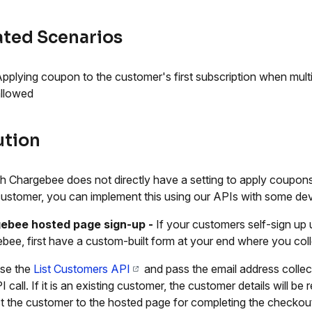
ated Scenarios
pplying coupon to the customer's first subscription when mult
llowed
ution
 Chargebee does not directly have a setting to apply coupons e
ustomer, you can implement this using our APIs with some dev
ebee hosted page sign-up
-
If your customers self-sign up
bee, first have a custom-built form at your end where you coll
se the
List Customers API
and pass the email address collec
I call. If it is an existing customer, the customer details will 
ct the customer to the hosted page for completing the checkou