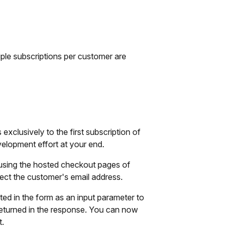
iple subscriptions per customer are
xclusively to the first subscription of
elopment effort at your end.
 using the hosted checkout pages of
ect the customer's email address.
ted in the form as an input parameter to
be returned in the response. You can now
t.