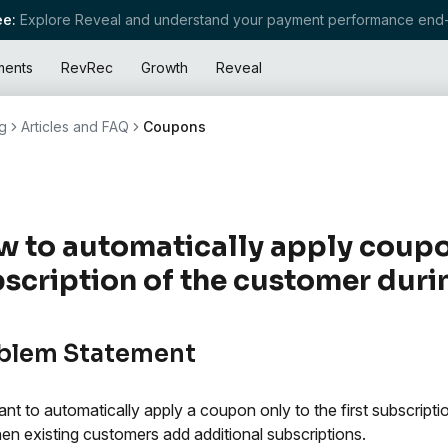
e:
Explore Reveal and understand your payment performance end-
ments
RevRec
Growth
Reveal
g
Articles and FAQ
Coupons
 to automatically apply coupon 
scription of the customer duri
blem Statement
nt to automatically apply a coupon only to the first subscript
en existing customers add additional subscriptions.