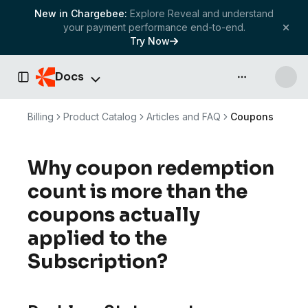
New in Chargebee:
Explore Reveal and understand
your payment performance end-to-end.
Try Now
Docs
API & more
Toggle Sidebar
Billing
Product Catalog
Articles and FAQ
Coupons
Why coupon redemption
count is more than the
coupons actually
applied to the
Subscription?