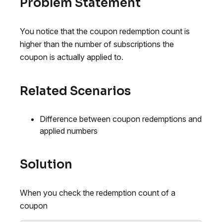
Problem Statement
You notice that the coupon redemption count is
higher than the number of subscriptions the
coupon is actually applied to.
Related Scenarios
Difference between coupon redemptions and
applied numbers
Solution
When you check the redemption count of a
coupon