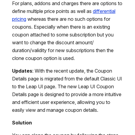
For plans, addons and charges there are options to
define multiple price points as well as
differential
pricing
whereas there are no such options for
coupons. Especially when there is an existing
coupon attached to some subscription but you
want to change the discount amount/
duration/validity for new subscriptions then the
clone coupon option is used.
Updates
: With the recent update, the Coupon
Details page is migrated from the default Classic UI
to the Leap UI page. The new Leap UI Coupon
Details page is designed to provide a more intuitive
and efficient user experience, allowing you to
easily view and manage coupon details.
Solution