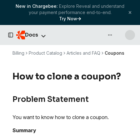
New in Chargebee:
Explore Reveal and understand
your payment performance end-to-end.
Try Now
Docs
API & more
Toggle Sidebar
Billing
Product Catalog
Articles and FAQ
Coupons
How to clone a coupon?
Problem Statement
You want to know how to clone a coupon.
Summary