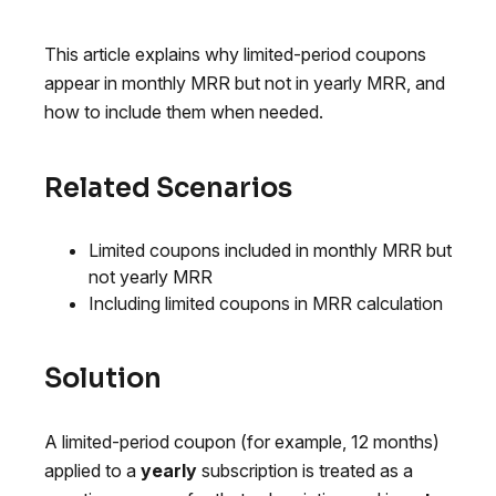
This article explains why limited-period coupons
appear in monthly MRR but not in yearly MRR, and
how to include them when needed.
Related Scenarios
Limited coupons included in monthly MRR but
not yearly MRR
Including limited coupons in MRR calculation
Solution
A limited-period coupon (for example, 12 months)
applied to a
yearly
subscription is treated as a