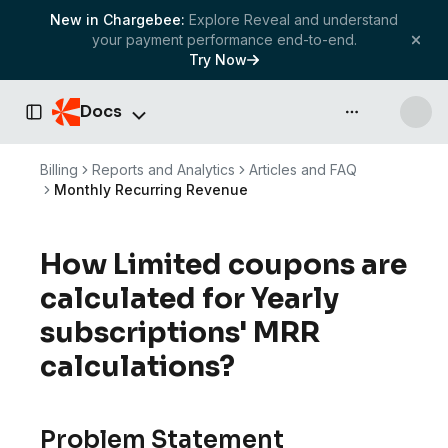
New in Chargebee:
Explore Reveal and understand
your payment performance end-to-end.
Try Now
Docs
API & more
Toggle Sidebar
Billing
Reports and Analytics
Articles and FAQ
Monthly Recurring Revenue
How Limited coupons are
calculated for Yearly
subscriptions' MRR
calculations?
Problem Statement