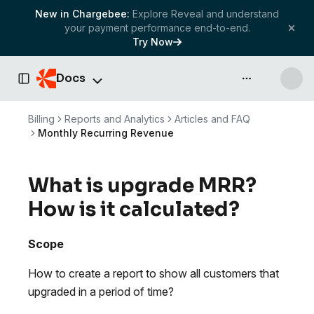
New in Chargebee:
Explore Reveal and understand
your payment performance end-to-end.
Try Now
Docs
API & more
Toggle Sidebar
Billing
Reports and Analytics
Articles and FAQ
Monthly Recurring Revenue
What is upgrade MRR?
How is it calculated?
Scope
How to create a report to show all customers that
upgraded in a period of time?