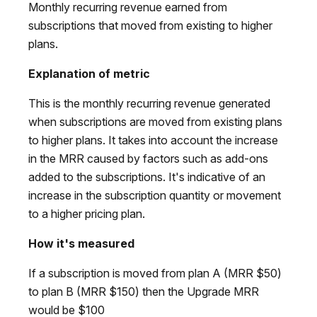
Monthly recurring revenue earned from
subscriptions that moved from existing to higher
plans.
Explanation of metric
This is the monthly recurring revenue generated
when subscriptions are moved from existing plans
to higher plans. It takes into account the increase
in the MRR caused by factors such as add-ons
added to the subscriptions. It's indicative of an
increase in the subscription quantity or movement
to a higher pricing plan.
How it's measured
If a subscription is moved from plan A (MRR $50)
to plan B (MRR $150) then the Upgrade MRR
would be $100