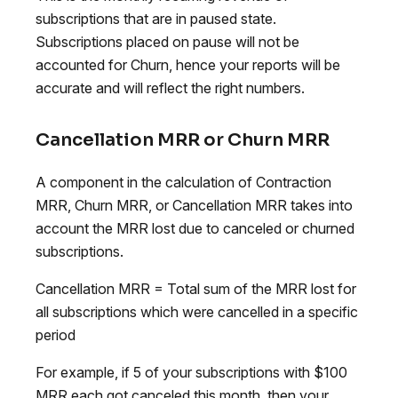
subscriptions that are in paused state.
Subscriptions placed on pause will not be
accounted for Churn, hence your reports will be
accurate and will reflect the right numbers.
Cancellation MRR or Churn MRR
A component in the calculation of Contraction
MRR, Churn MRR, or Cancellation MRR takes into
account the MRR lost due to canceled or churned
subscriptions.
Cancellation MRR = Total sum of the MRR lost for
all subscriptions which were cancelled in a specific
period
For example, if 5 of your subscriptions with $100
MRR each got canceled this month, then your