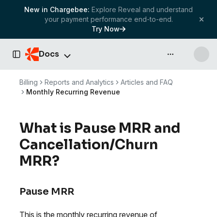
New in Chargebee:
Explore Reveal and understand
your payment performance end-to-end.
Try Now
Docs
API & more
Toggle Sidebar
Billing
Reports and Analytics
Articles and FAQ
Monthly Recurring Revenue
What is Pause MRR and
Cancellation/Churn
MRR?
Pause MRR
This is the monthly recurring revenue of