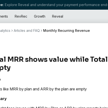
e:
Explore Reveal and understand your payment performance end-
ments
RevRec
Growth
Reveal
alytics
Articles and FAQ
Monthly Recurring Revenue
al MRR shows value while Total
pty
e
s like MRR by plan and ARR by the plan are empty
ary