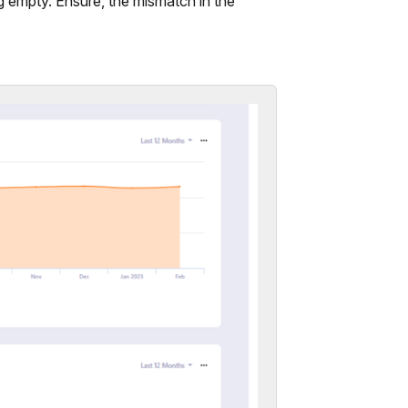
 empty. Ensure, the mismatch in the