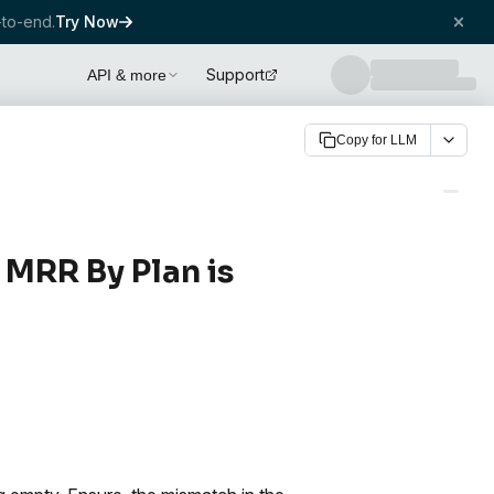
to-end.
Try Now
Support
API & more
Copy for LLM
 MRR By Plan is