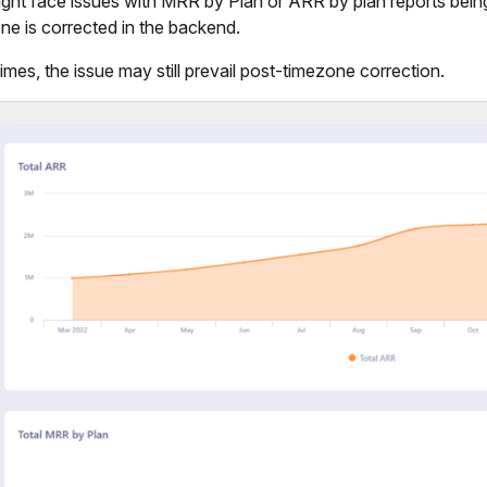
ght face issues with MRR by Plan or ARR by plan reports being
ne is corrected in the backend.
mes, the issue may still prevail post-timezone correction.