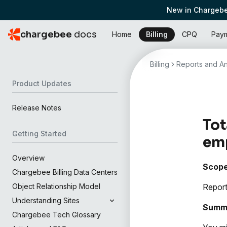
New in Chargebe
chargebee
docs
Home
Billing
CPQ
Pay
Billing
Reports and An
Product Updates
Release Notes
Tot
Getting Started
em
Overview
Scop
Chargebee Billing Data Centers
Report
Object Relationship Model
Understanding Sites
Summ
Chargebee Tech Glossary