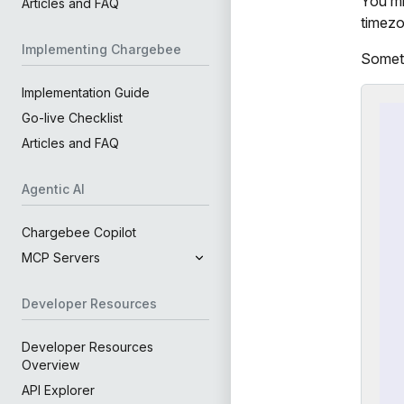
You mi
Articles and FAQ
timezo
Implementing Chargebee
Someti
Implementation Guide
Go-live Checklist
Articles and FAQ
Agentic AI
Chargebee Copilot
MCP Servers
Developer Resources
Developer Resources
Overview
API Explorer