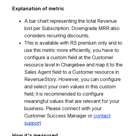
Explanation of metric
A bar chart representing the total Revenue
lost per Subscription. Downgrade MRR also
considers recurring discounts.
This is available with RS premium only and to
use this metric more efficiently, you have to
configure a custom field at the Customer
resource level in Chargebee and map it to the
Sales Agent field to a Customer resource in
RevenueStory. However, you can configure
and select your own values in this custom
field, it is recommended to configure
meaningful values that are relevant for your
business. Please connect with your
Customer Success Manager or
contact
support
How it's measured