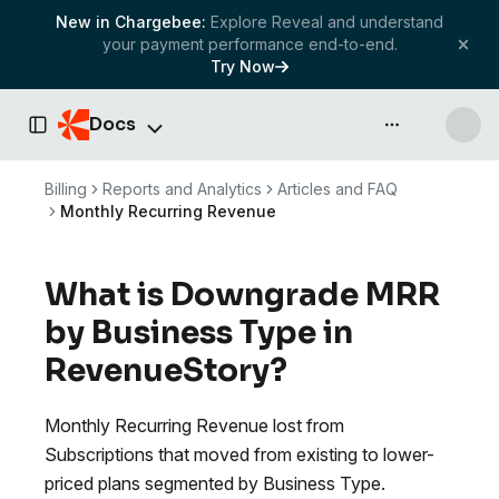
New in Chargebee:
Explore Reveal and understand
your payment performance end-to-end.
Try Now
Docs
API & more
Toggle Sidebar
Billing
Reports and Analytics
Articles and FAQ
Monthly Recurring Revenue
What is Downgrade MRR
by Business Type in
RevenueStory?
Monthly Recurring Revenue lost from
Subscriptions that moved from existing to lower-
priced plans segmented by Business Type.