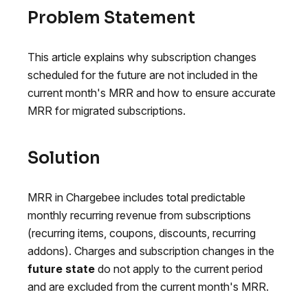
Problem Statement
This article explains why subscription changes
scheduled for the future are not included in the
current month's MRR and how to ensure accurate
MRR for migrated subscriptions.
Solution
MRR in Chargebee includes total predictable
monthly recurring revenue from subscriptions
(recurring items, coupons, discounts, recurring
addons). Charges and subscription changes in the
future state
do not apply to the current period
and are excluded from the current month's MRR.