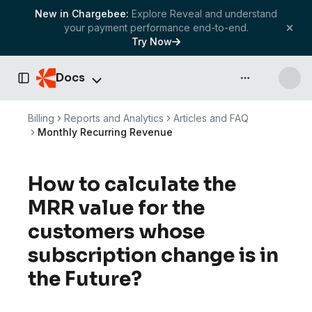
New in Chargebee:
Explore Reveal and understand
your payment performance end-to-end.
Try Now
Docs
API & more
Toggle Sidebar
Billing
Reports and Analytics
Articles and FAQ
Monthly Recurring Revenue
How to calculate the
MRR value for the
customers whose
subscription change is in
the Future?