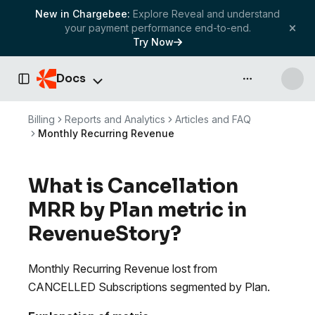
New in Chargebee:
Explore Reveal and understand
your payment performance end-to-end.
Try Now
Docs
API & more
Toggle Sidebar
Billing
Reports and Analytics
Articles and FAQ
Monthly Recurring Revenue
What is Cancellation
MRR by Plan metric in
RevenueStory?
Monthly Recurring Revenue lost from
CANCELLED Subscriptions segmented by Plan.