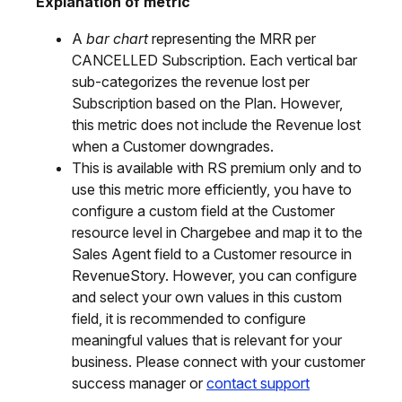
Explanation of metric
A
bar chart
representing the MRR per
CANCELLED Subscription. Each vertical bar
sub-categorizes the revenue lost per
Subscription based on the Plan. However,
this metric does not include the Revenue lost
when a Customer downgrades.
This is available with RS premium only and to
use this metric more efficiently, you have to
configure a custom field at the Customer
resource level in Chargebee and map it to the
Sales Agent field to a Customer resource in
RevenueStory. However, you can configure
and select your own values in this custom
field, it is recommended to configure
meaningful values that is relevant for your
business. Please connect with your customer
success manager or
contact support