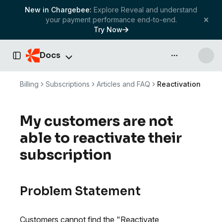
New in Chargebee:
Explore Reveal and understand
your payment performance end-to-end.
Try Now
Docs
API & more
Toggle Sidebar
Billing
Subscriptions
Articles and FAQ
Reactivation
My customers are not
able to reactivate their
subscription
Problem Statement
Customers cannot find the "Reactivate