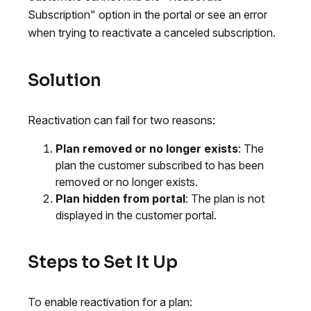
Subscription" option in the portal or see an error
when trying to reactivate a canceled subscription.
Solution
Reactivation can fail for two reasons:
Plan removed or no longer exists
: The
plan the customer subscribed to has been
removed or no longer exists.
Plan hidden from portal
: The plan is not
displayed in the customer portal.
Steps to Set It Up
To enable reactivation for a plan: