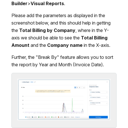
Builder
>
Visual Reports
.
Please add the parameters as displayed in the
screenshot below, and this should help in getting
the
Total Billing by Company
, where in the Y-
axis we should be able to see the
Total Billing
Amount
and the
Company name
in the X-axis.
Further, the "Break By" feature allows you to sort
the report by Year and Month (Invoice Date).