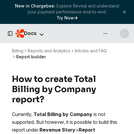
New in Chargebee:
Explore Reveal and understand
your payment performance end-to-end.
Try Now
Docs
API & more
Toggle Sidebar
Billing
Reports and Analytics
Articles and FAQ
Report builder
How to create Total
Billing by Company
report?
Currently,
Total Billing by Company
is not
supported. But however, it is possible to build this
report under
Revenue Story
>
Report