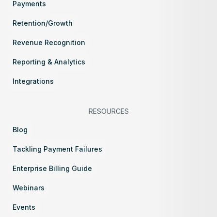
Payments
Retention/Growth
Revenue Recognition
Reporting & Analytics
Integrations
RESOURCES
Blog
Tackling Payment Failures
Enterprise Billing Guide
Webinars
Events