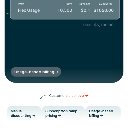
Bill based on usage
Charge customers based on value delivered thereby
reducing conversion friction points and improving invoicing
transparency
Usage-based billing
Customers also love
❤
Manual
Subscription ramp
Usage-based
discounting
pricing
billing