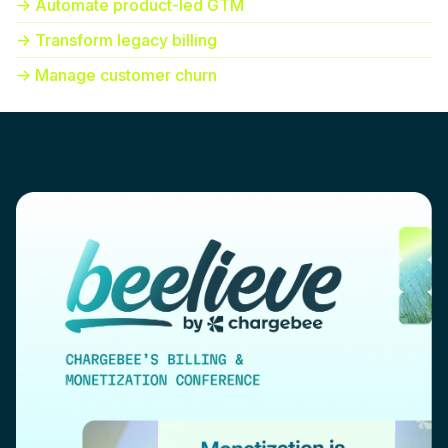
-> Automate product-led GTM
-> Transform legacy billing
-> Manage customer churn