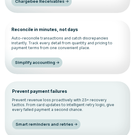
Chargebee Receivables
Reconcile in minutes, not days
Auto-reconcile transactions and catch discrepancies
instantly. Track every detail from quantity and pricing to
payment terms from one convenient place.
Simplify accounting
Prevent payment failures
Prevent revenue loss proactively with 23+ recovery
tactics. From card updates to intelligent retry logic, give
every failed payment a second chance.
Smart reminders and retries