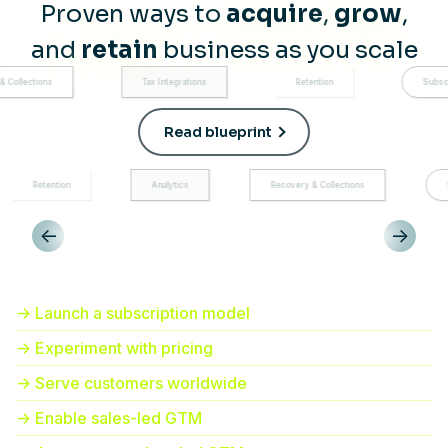
Proven ways to
acquire
,
grow
,
and
retain
business as you scale
Tax Integrations
Retention
Subscription managem
Read blueprint
Analytics
Recovery & Collections
Subscription mana
<-
->
-> Launch a subscription model
-> Experiment with pricing
-> Serve customers worldwide
-> Enable sales-led GTM