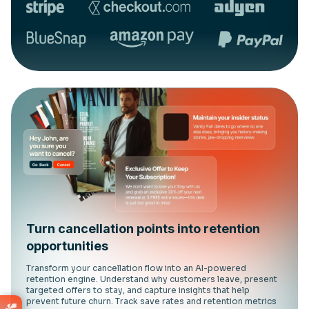
Turn cancellation points into retention
opportunities
Transform your cancellation flow into an AI-powered
retention engine. Understand why customers leave, present
targeted offers to stay, and capture insights that help
prevent future churn. Track save rates and retention metrics