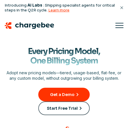
Introducing
AI Labs
: Shipping specialist agents for critical
steps in the Q2R cycle.
Learn more
Every Pricing Model,
One Billing System
Adopt new pricing models—tiered, usage-based, flat-fee, or
any custom model, without outgrowing your billing system.
Get a Demo
Start Free Trial