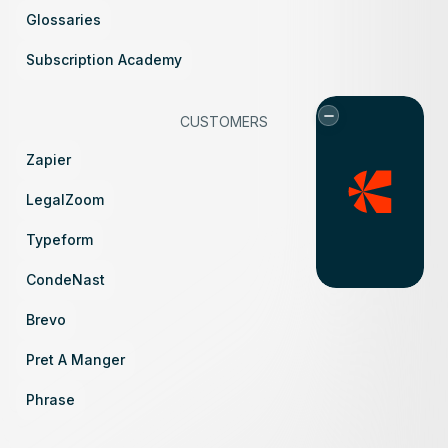
Glossaries
Subscription Academy
CUSTOMERS
Zapier
LegalZoom
Typeform
CondeNast
Brevo
Pret A Manger
Phrase