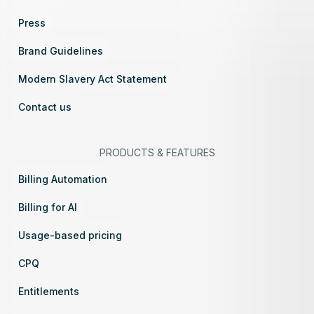
Press
Brand Guidelines
Modern Slavery Act Statement
Contact us
PRODUCTS
&
FEATURES
Billing Automation
Billing for AI
Usage-based pricing
CPQ
Entitlements