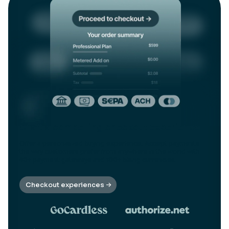
Craft a compelling checkout experience
Offer a personalized buying experience. Accept payments
the way customers prefer from anywhere in the world with
40+ payment gateways and 100+ billing currencies.
Checkout experiences