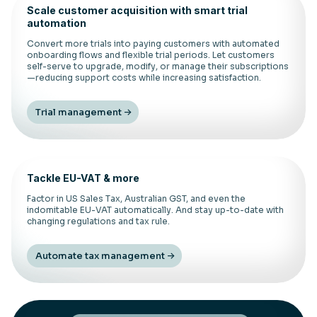
Scale customer acquisition with smart trial
automation
Convert more trials into paying customers with automated
onboarding flows and flexible trial periods. Let customers
self-serve to upgrade, modify, or manage their subscriptions
—reducing support costs while increasing satisfaction.
Trial management
Tackle EU-VAT & more
Factor in US Sales Tax, Australian GST, and even the
indomitable EU-VAT automatically. And stay up-to-date with
changing regulations and tax rule.
Automate tax management