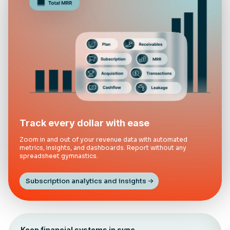
Track every dollar with ease
Zoom in and out of your revenue data with automated
metrics, insights, and dashboards. Report without any
spreadsheet gymnastics.
Subscription analytics and insights
Keep financial systems in sync