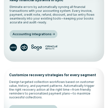
Eliminate errors by automatically syncing all financial
transactions with your accounting system. Every invoice,
payment, credit note, refund, discount, and tax entry flows
seamlessly into your existing tools—keeping your books
accurate and audit-ready.
Accounting integrations
Customize recovery strategies for every segment
Design targeted collection workflows based on customer
value, history, and payment patterns. Automatically trigger
the right recovery action at the right time—from friendly
reminders to personalized payment plans—to maximize
successful collections.