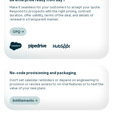
Make it seamless for your customers to accept your quote.
Respond to prospects with the right pricing, contract
duration, offer validity, terms of the deal, and details of
renewal in a transparent manner.
CPQ
No-code provisioning and packaging
Don't set calendar reminders or depend on engineering to
provision or revoke access to on-trial features or to test the
value of your new plans.
Entitlements