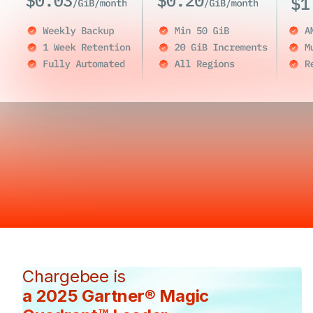
Chargebee is
a 2025 Gartner® Magic