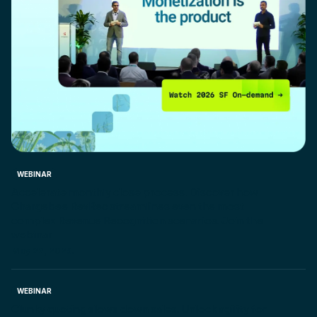
WEBINAR
Accelerate monthly close process. Discover how
Chargebee RevRec streamlines even the most
complex Revenue Recognition scenarios. Join the
webinar
May 22, 2025.
WEBINAR
Clunky quoting slows down sales. Unlock agility for