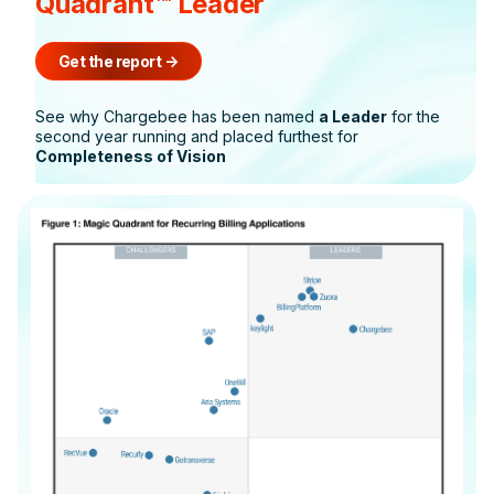
Quadrant™ Leader
Get the report
->
See why Chargebee has been named
a Leader
for the
second year running and placed furthest for
Completeness of Vision