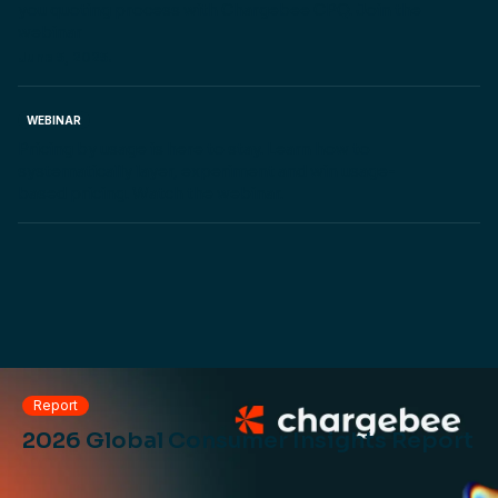
you quoting process with Chargebee CPQ. Join the
webinar
June 5, 2025.
WEBINAR
Pricing by usage is here to stay. Learn how to
systematically layer, experiment and win usage-
based pricing. Watch the webinar.
Report
2026 Global Consumer Insights Report