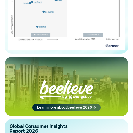
Learn more about beelieve 2026
->
Global Consumer Insights
Report 2026