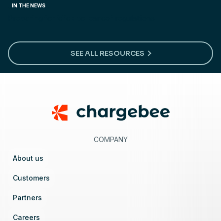
IN THE NEWS
Preparing for ‘click-to-cancel’ regulations
SEE ALL RESOURCES
Footer
COMPANY
About us
Customers
Partners
Careers