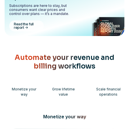
Subscriptions are here to stay, but
consumers want clear prices and
control over plans — it’s a mandate.
Read the full
report
->
Automate your revenue and
billing workflows
Monetize your
Grow lifetime
Scale financial
way
value
operations
Monetize your way