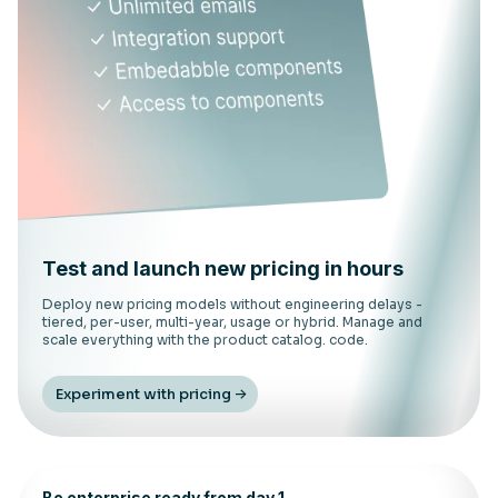
Test and launch new pricing in hours
Deploy new pricing models without engineering delays -
tiered, per-user, multi-year, usage or hybrid. Manage and
scale everything with the product catalog. code.
Experiment with pricing
Be enterprise ready from day 1