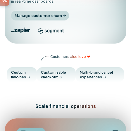
in real-time dashboards.
Manage customer churn
Customers also love
❤
Custom
Customizable
Multi-brand cancel
invoices
checkout
experiences
Scale financial operations