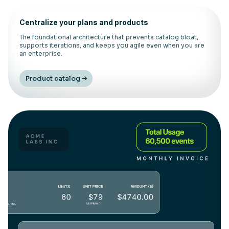
Centralize your plans and products
The foundational architecture that prevents catalog bloat,
supports iterations, and keeps you agile even when you are
an enterprise.
Product catalog