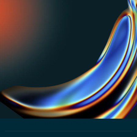
PRICING REPOSITORY
Get inspired or do your own benchmarking with our
visual repo of pricing strategies used by top SaaS and
AI businesses.
PRICING LABS
The untold story of how Zapier won bigger by
optimizing for one metric. Read now.
CUSTOMER STORY
How Shadow launched products 3x faster and
entered 5 new markets
CUSTOMER STORY
How NextBillion.ai Implemented Flexible Pricing
Strategies to Drive Predictable Growth