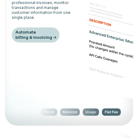
professional invoices, monitor
transactions and manage
customer information from one
single place.
Automate
billing & invoicing