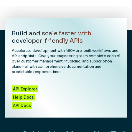
Build and scale faster with
developer-friendly APIs
Accelerate development with 480+ pre-built workflows and
API endpoints. Give your engineering team complete control
over customer management, invoicing, and subscription
plans—all with comprehensive documentation and
predictable response times.
API Explorer
Help Docs
API Docs