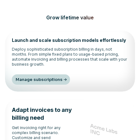
Grow lifetime value
Launch and scale subscription models effortlessly
Deploy sophisticated subscription billing in days, not
months. From simple fixed plans to usage-based pricing,
automate invoicing and billing processes that scale with your
business growth.
Manage subscriptions
Adapt invoices to any
billing need
Get invoicing right for any
complex billing scenario.
Customize and send