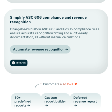
Simplify ASC 606 compliance and revenue
recognition
Chargebee’s built-in ASC 606 and IFRS 15 compliance rules
ensure accurate recognition timing and audit-ready
documentation, all without manual calculations.
Automate revenue recognition
Customers also love
❤
80+
Custom
Deferred
predefined
report builder
revenue report
reports