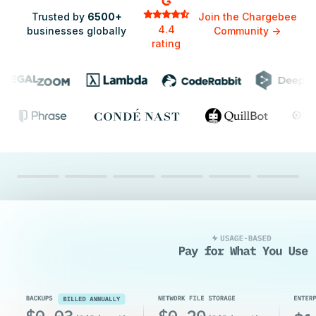
Trusted by
6500+
Join the Chargebee
4.4
businesses globally
Community
->
rating