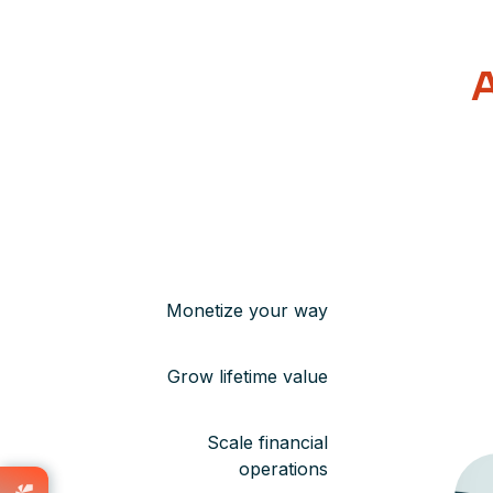
A
Monetize your way
Grow lifetime value
Scale financial
operations