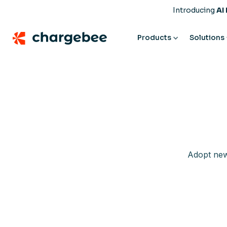
Introducing
AI
Products
Solutions
Adopt new