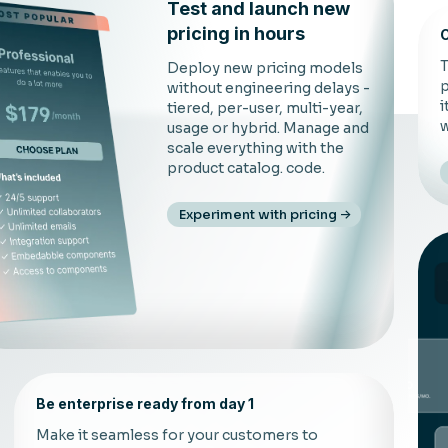
Test and launch new
pricing in hours
C
T
Deploy new pricing models
p
without engineering delays -
i
tiered, per-user, multi-year,
w
usage or hybrid. Manage and
scale everything with the
product catalog. code.
Experiment with pricing
Be enterprise ready from day 1
Make it seamless for your customers to