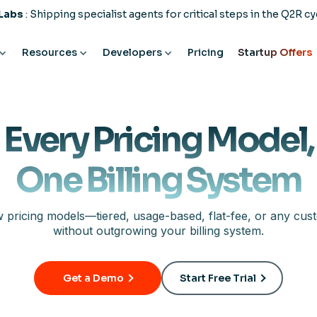
 Labs
: Shipping specialist agents for critical steps in the Q2R cy
Resources
Developers
Pricing
Startup Offers
Every Pricing Model,
One Billing System
 pricing models—tiered, usage-based, flat-fee, or any cus
without outgrowing your billing system.
Get a Demo
Start Free Trial