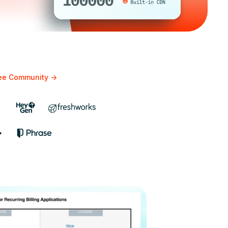
bee Community
->