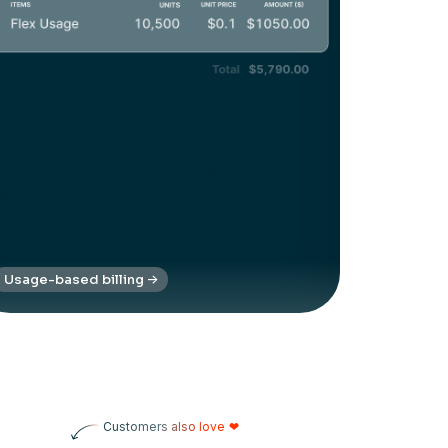
Bill based on usage
harge customers based on value
elivered thereby reducing conversion
riction points and improving invoicing
ransparency
Usage-based billing
Customers also love
❤