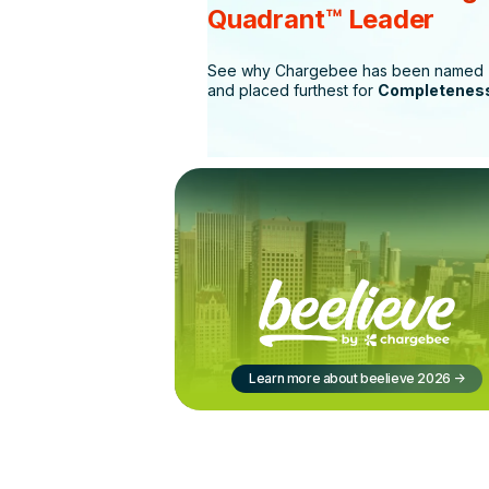
Quadrant™ Leader
See why Chargebee has been named
and placed furthest for
Completeness
Learn more about beelieve 2026
->