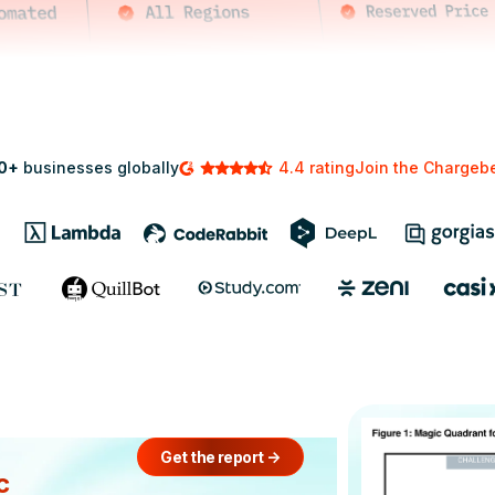
0+
businesses globally
4.4 rating
Join the Charge
Get the report
->
c