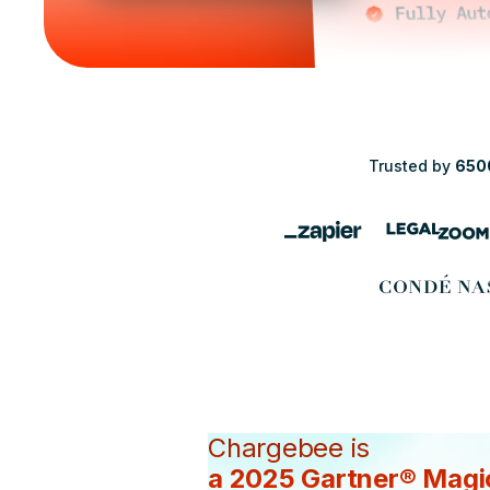
Trusted by
650
Chargebee is
a 2025 Gartner® Magi