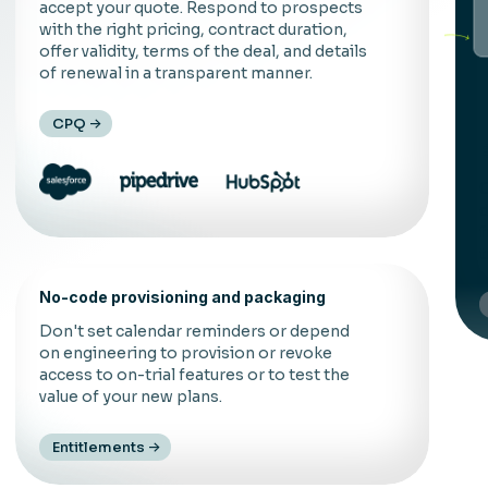
accept your quote. Respond to prospects
with the right pricing, contract duration,
offer validity, terms of the deal, and details
of renewal in a transparent manner.
CPQ
C
d
f
t
No-code provisioning and packaging
Don't set calendar reminders or depend
on engineering to provision or revoke
access to on-trial features or to test the
value of your new plans.
Entitlements