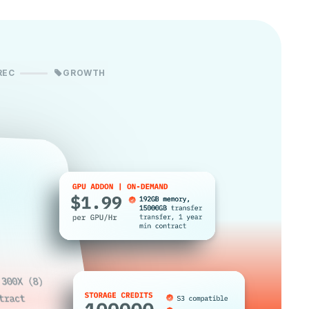
REC
GROWTH