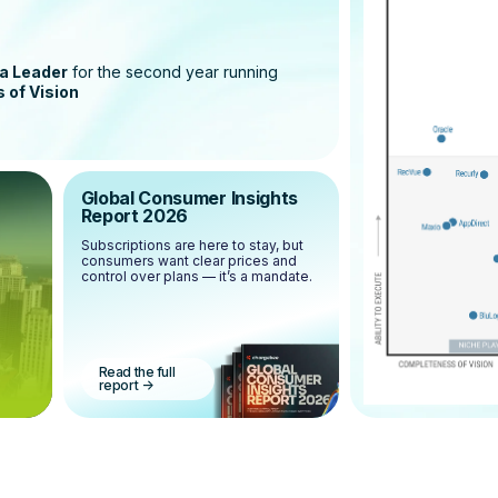
a Leader
for the second year running
 of Vision
Global Consumer Insights
Report 2026
Subscriptions are here to stay, but
consumers want clear prices and
control over plans — it’s a mandate.
Read the full
report
->