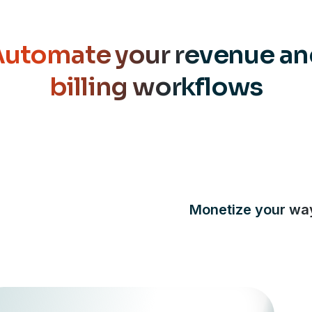
utomate your revenue a
billing workflows
Monetize your wa