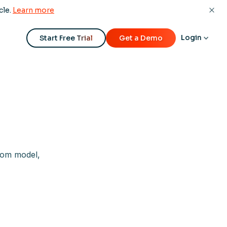
cle.
Learn more
Login
Start Free Trial
Get a Demo
tom model,