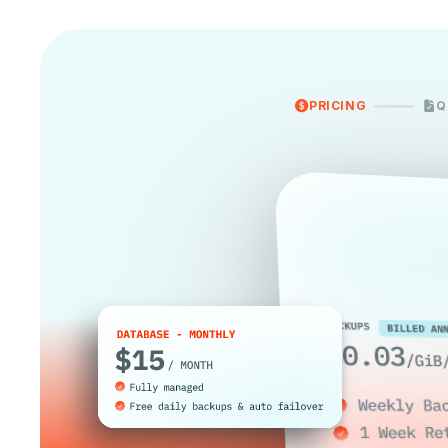
PRICING
Q