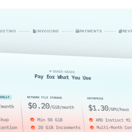
UOTING
INVOICING
PAYMENTS
REV