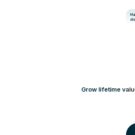
Ma
di
Grow lifetime val