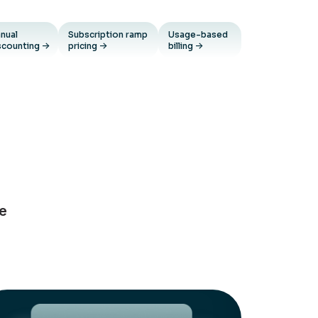
nual
Subscription ramp
Usage-based
scounting
pricing
billing
ue