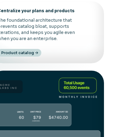
entralize your plans and products
he foundational architecture that
revents catalog bloat, supports
terations, and keeps you agile even
hen you are an enterprise.
Product catalog