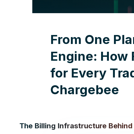
From One Pla
Engine: How F
for Every Tra
Chargebee
The Billing Infrastructure Behin