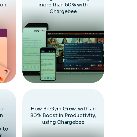
ion
more than 50% with
Chargebee
ed
How BitGym Grew, with an
on
80% Boost in Productivity,
using Chargebee
k to
r