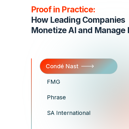
Proof in Practice:
How Leading Companies
Monetize AI and Manage B
Condé Nast
FMG
Phrase
SA International