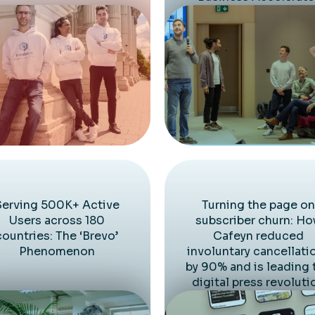
Serving 500K+ Active
Turning the page on
Users across 180
subscriber churn: H
countries: The ‘Brevo’
Cafeyn reduced
Phenomenon
involuntary cancellati
by 90% and is leading 
digital press revoluti