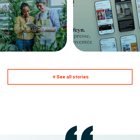
See all stories