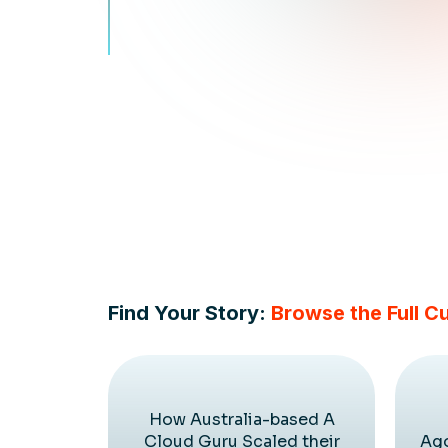
Find Your Story:
Browse the Full C
How Australia-based A
Cloud Guru Scaled their
Ago