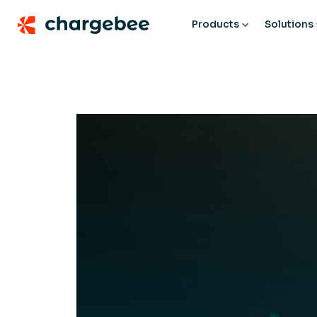
Products
Solutions