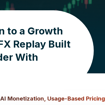
n to a Growth
X Replay Built
der With
d AI Monetization, Usage-Based Pricin