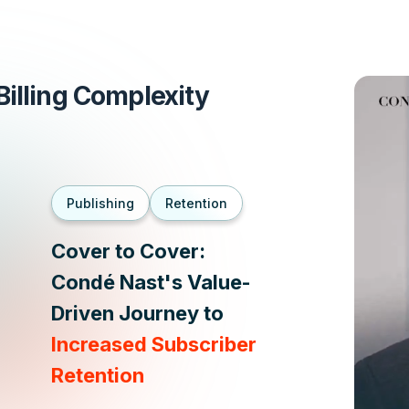
illing Complexity
Publishing
Retention
Cover to Cover:
Condé Nast's Value-
Driven Journey to
Increased Subscriber
Retention