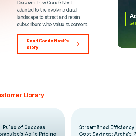
Discover how Condé Nast
adapted to the evolving digital
Ad
landscape to attract and retain
Sen
subscribers who value its content.
Read Condé Nast's
story
ustomer Library
Pulse of Success:
Streamlined Efficiency
rapulse's Agile Pricing,
Cost Savings: Archa's 