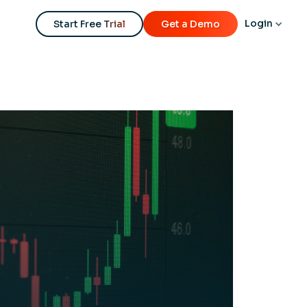
Login
Start Free Trial
Get a Demo