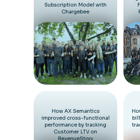
Subscription Model with
F
Chargebee
How AX Semantics
How
improved cross-functional
bil
performance by tracking
tra
Customer LTV on
RevenueStory