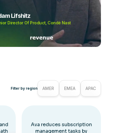
am Lifshitz
ior Director Of Product, Condé Nast
AMER
EMEA
APAC
Filter by region
 and
Ava reduces subscription
Path
management tasks by