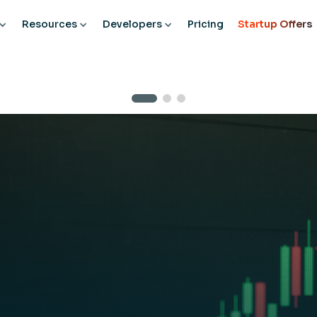
Resources
Developers
Pricing
Startup Offers