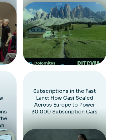
Subscriptions in the Fast
ow
Lane: How Casi Scaled
Across Europe to Power
ons
30,000 Subscription Cars
the
on