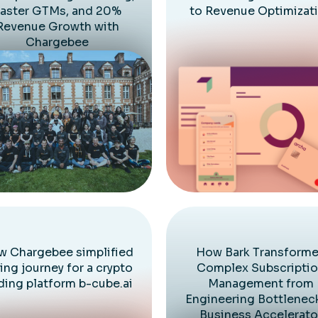
aster GTMs, and 20%
to Revenue Optimizat
Revenue Growth with
Chargebee
 Chargebee simplified
How Bark Transform
ling journey for a crypto
Complex Subscripti
ding platform b-cube.ai
Management from
Engineering Bottlenec
Business Accelerato