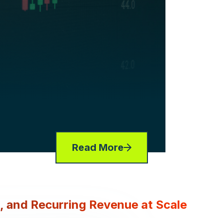
Read More
g, and Recurring Revenue at Scale