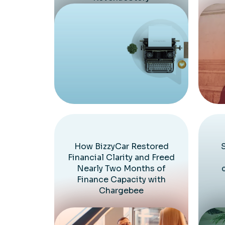
How BizzyCar Restored
Financial Clarity and Freed
Nearly Two Months of
Finance Capacity with
Chargebee