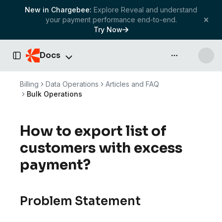
New in Chargebee:
Explore Reveal and understand
your payment performance end-to-end.
Try Now
Docs
API & more
Toggle Sidebar
Billing
Data Operations
Articles and FAQ
Bulk Operations
How to export list of
customers with excess
payment?
Problem Statement