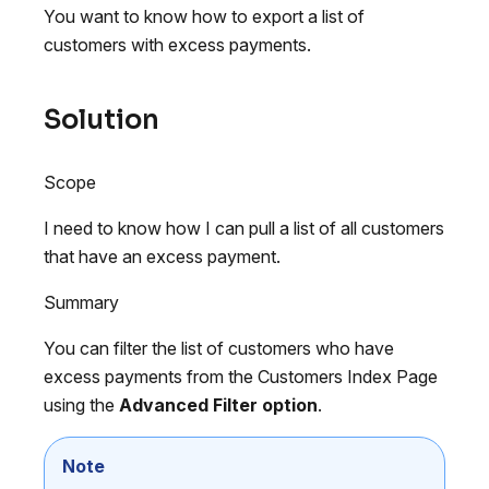
You want to know how to export a list of
customers with excess payments.
Solution
Scope
I need to know how I can pull a list of all customers
that have an excess payment.
Summary
You can filter the list of customers who have
excess payments from the Customers Index Page
using the
Advanced Filter option
.
Note