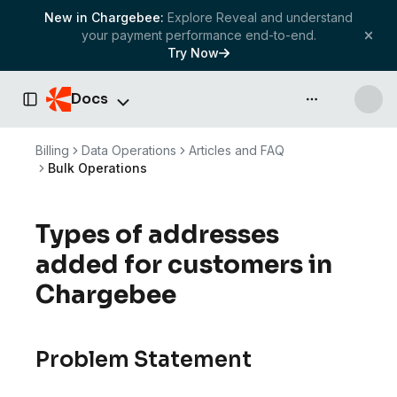
New in Chargebee:
Explore Reveal and understand
your payment performance end-to-end.
Try Now
Docs
API & more
Toggle Sidebar
Billing
Data Operations
Articles and FAQ
Bulk Operations
Types of addresses
added for customers in
Chargebee
Problem Statement