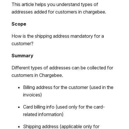
This article helps you understand types of
addresses added for customers in chargebee.
Scope
How is the shipping address mandatory for a
customer?
Summary
Different types of addresses can be collected for
customers in Chargebee.
Billing address for the customer (used in the
invoices)
Card billing info (used only for the card-
related information)
Shipping address (applicable only for