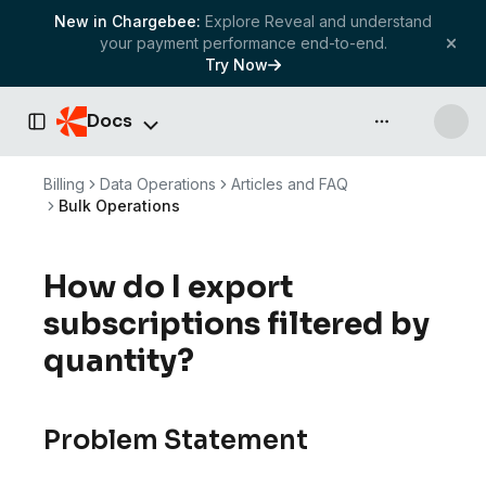
New in Chargebee:
Explore Reveal and understand
your payment performance end-to-end.
Try Now
Docs
API & more
Toggle Sidebar
Billing
Data Operations
Articles and FAQ
Bulk Operations
How do I export
subscriptions filtered by
quantity?
Problem Statement