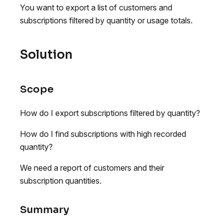
You want to export a list of customers and
subscriptions filtered by quantity or usage totals.
Solution
Scope
How do I export subscriptions filtered by quantity?
How do I find subscriptions with high recorded
quantity?
We need a report of customers and their
subscription quantities.
Summary