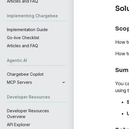
Articles and FAQ
Sol
Implementing Chargebee
Sco
Implementation Guide
Go-live Checklist
How to
Articles and FAQ
How to
Agentic AI
Sum
Chargebee Copilot
MCP Servers
You ca
using t
Developer Resources
S
Developer Resources
Overview
API Explorer