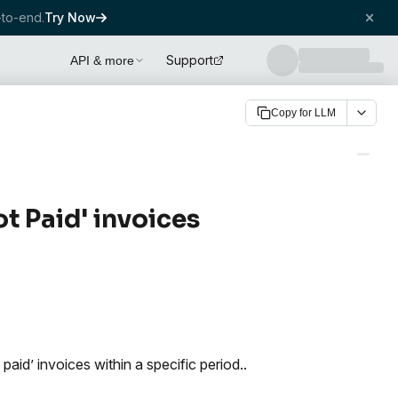
to-end.
Try Now
Support
API & more
Copy for LLM
t Paid' invoices
paid’ invoices within a specific period..