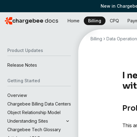
New in Chargebe
chargebee
docs
Home
Billing
CPQ
Pay
Billing
Data Operation
Product Updates
Release Notes
I n
Getting Started
wit
Overview
Chargebee Billing Data Centers
Pro
Object Relationship Model
Understanding Sites
This a
Chargebee Tech Glossary