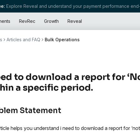
e:
Explore Reveal and understand your payment performance end-
ments
RevRec
Growth
Reveal
s
Articles and FAQ
Bulk Operations
eed to download a report for ‘No
hin a specific period.
blem Statement
rticle helps you understand i need to download a report for ‘not 