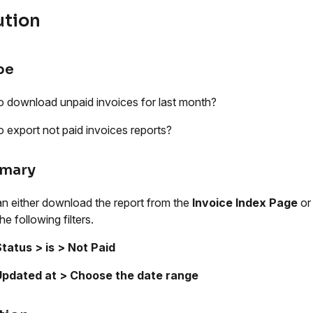
ution
pe
 download unpaid invoices for last month?
 export not paid invoices reports?
mary
n either download the report from the
Invoice Index Page
or
he following filters.
tatus > is > Not Paid
Updated at > Choose the date range