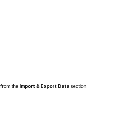
 from the
Import & Export Data
section