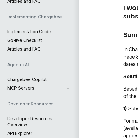
Articles and FAQ
I wo
subs
Implementing Chargebee
Implementation Guide
Sum
Go-live Checklist
In Cha
Articles and FAQ
Page &
dates 
Agentic AI
Solut
Chargebee Copilot
MCP Servers
Based 
of the
Developer Resources
1)
Subs
Developer Resources
For mu
Overview
(avail
API Explorer
applies