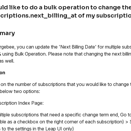
uld like to do a bulk operation to change th
criptions.next_billing_at of my subscriptio
mary
rgebee, you can update the 'Next Billing Date' for multiple sub
 using Bulk Operation. Please note that changing the next billi
as well.
ion
on the number of subscriptions that you would like to change t
 below two options:
cription Index Page:
ltiple subscriptions that need a specific change term end, Go t
able as a checkbox on the right corner of each subscription) >
 to the settings in the Leap UI only)