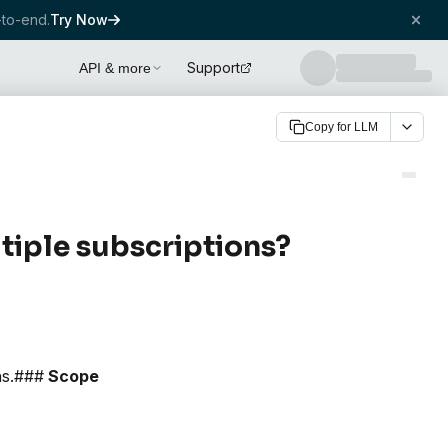
to-end.
Try Now
Support
API & more
Copy for LLM
tiple subscriptions?
ons.###
Scope