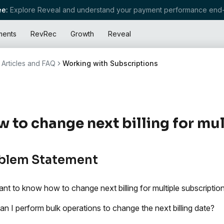
e:
Explore Reveal and understand your payment performance end-
ments
RevRec
Growth
Reveal
Articles and FAQ
Working with Subscriptions
 to change next billing for mul
blem Statement
nt to know how to change next billing for multiple subscripti
n I perform bulk operations to change the next billing date?