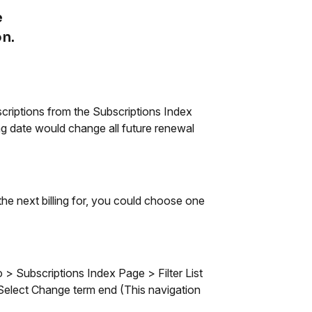
e
n.
scriptions from the Subscriptions Index
ng date would change all future renewal
he next billing for, you could choose one
o > Subscriptions Index Page > Filter List
 Select Change term end (This navigation