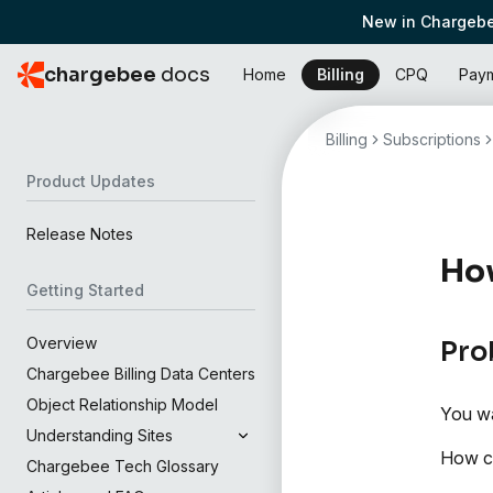
New in Chargebe
chargebee
docs
Home
Billing
CPQ
Pay
Billing
Subscriptions
Product Updates
Release Notes
How
Getting Started
Overview
Pro
Chargebee Billing Data Centers
Object Relationship Model
You wa
Understanding Sites
How ca
Chargebee Tech Glossary