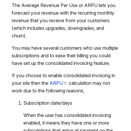
The Average Revenue Per Use or ARPU lets you
forecast your revenue with the recurring monthly
revenue that you receive from your customers
(which includes upgrades, downgrades, and
churn).
You may have several customers who use multiple
subscriptions and to ease their billing you could
have set up the consolidated invoicing feature.
If you choose to enable consolidated invoicing in
your site then the
ARPU
calculation may not
work due to the following reasons,
Subscription date/days
When the user has consolidated invoicing
enabled, it means they have one or more
subscriptions that arrive at payment on the