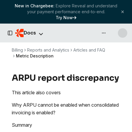
New in Chargebee:
Explore Reveal and understand
your payment performance end-to-end.
Try Now
Docs
API & more
Toggle Sidebar
Billing
Reports and Analytics
Articles and FAQ
Metric Description
ARPU report discrepancy
This article also covers
Why ARPU cannot be enabled when consolidated
invoicing is enabled?
Summary