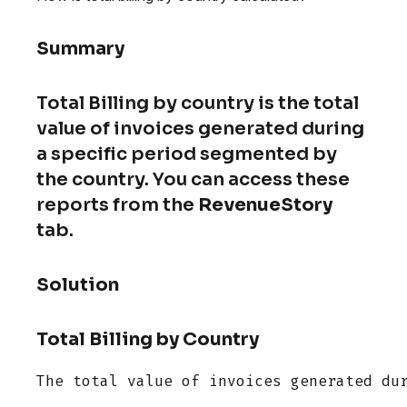
Summary
Total Billing by country is the total
value of invoices generated during
a specific period segmented by
the country. You can access these
reports from the
RevenueStory
tab.
Solution
Total Billing by Country