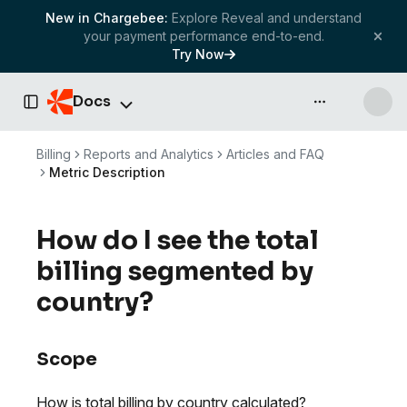
New in Chargebee:
Explore Reveal and understand
your payment performance end-to-end.
Try Now
Docs
API & more
Toggle Sidebar
Billing
Reports and Analytics
Articles and FAQ
Metric Description
How do I see the total
billing segmented by
country?
Scope
How is total billing by country calculated?