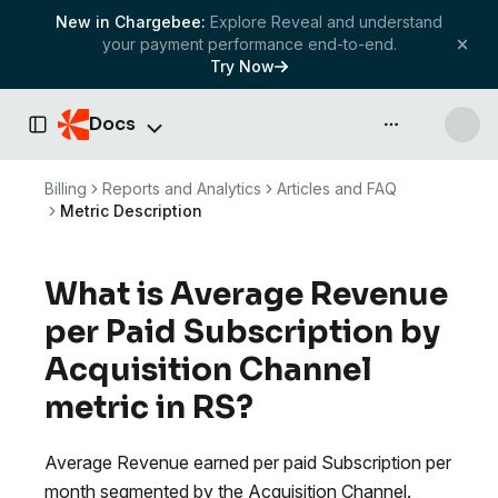
New in Chargebee:
Explore Reveal and understand
your payment performance end-to-end.
Try Now
Docs
API & more
Toggle Sidebar
Billing
Reports and Analytics
Articles and FAQ
Metric Description
What is Average Revenue
per Paid Subscription by
Acquisition Channel
metric in RS?
Average Revenue earned per paid Subscription per
month segmented by the Acquisition Channel.