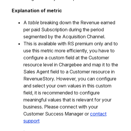
Explanation of metric
A
table
breaking down the Revenue earned
per paid Subscription during the period
segmented by the Acquisition Channel.
This is available with RS premium only and to
use this metric more efficiently, you have to
configure a custom field at the Customer
resource level in Chargebee and map it to the
Sales Agent field to a Customer resource in
RevenueStory. However, you can configure
and select your own values in this custom
field, it is recommended to configure
meaningful values that is relevant for your
business. Please connect with your
Customer Success Manager or
contact
support