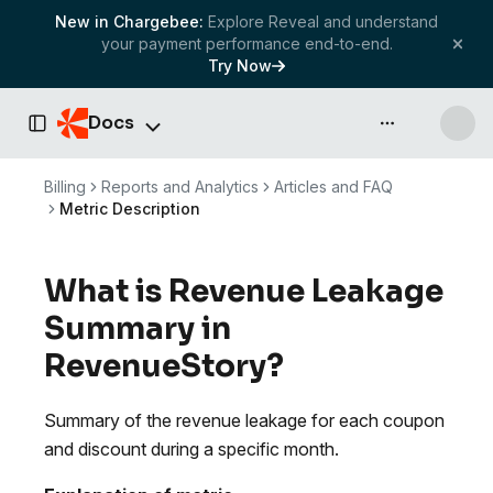
New in Chargebee:
Explore Reveal and understand
your payment performance end-to-end.
Try Now
Docs
API & more
Toggle Sidebar
Billing
Reports and Analytics
Articles and FAQ
Metric Description
What is Revenue Leakage
Summary in
RevenueStory?
Summary of the revenue leakage for each coupon
and discount during a specific month.