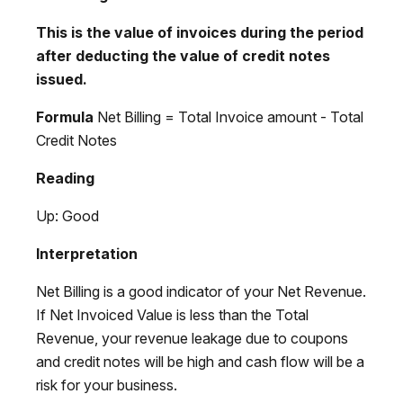
This is the value of invoices during the period
after deducting the value of credit notes
issued.
Formula
Net Billing = Total Invoice amount - Total
Credit Notes
Reading
Up: Good
Interpretation
Net Billing is a good indicator of your Net Revenue.
If Net Invoiced Value is less than the Total
Revenue, your revenue leakage due to coupons
and credit notes will be high and cash flow will be a
risk for your business.