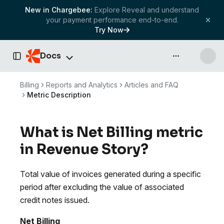
New in Chargebee:
Explore Reveal and understand
your payment performance end-to-end.
Try Now
Docs
API & more
Toggle Sidebar
Billing
Reports and Analytics
Articles and FAQ
Metric Description
What is Net Billing metric
in Revenue Story?
Total value of invoices generated during a specific
period after excluding the value of associated
credit notes issued.
Net Billing