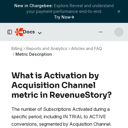
New in Chargebee:
Explore Reveal and understand
your payment performance end-to-end.
Try Now
Docs
API & more
Toggle Sidebar
Billing
Reports and Analytics
Articles and FAQ
Metric Description
What is Activation by
Acquisition Channel
metric in RevenueStory?
The number of Subscriptions Activated during a
specific period, including IN TRIAL to ACTIVE
conversions, segmented by Acquisition Channel.