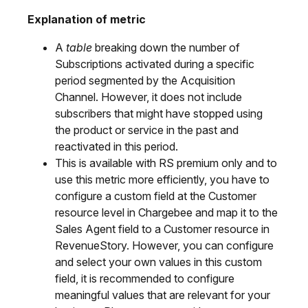
Explanation of metric
A
table
breaking down the number of
Subscriptions activated during a specific
period segmented by the Acquisition
Channel. However, it does not include
subscribers that might have stopped using
the product or service in the past and
reactivated in this period.
This is available with RS premium only and to
use this metric more efficiently, you have to
configure a custom field at the Customer
resource level in Chargebee and map it to the
Sales Agent field to a Customer resource in
RevenueStory. However, you can configure
and select your own values in this custom
field, it is recommended to configure
meaningful values that are relevant for your