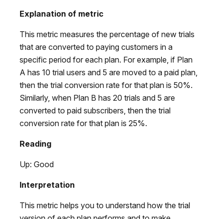
Explanation of metric
This metric measures the percentage of new trials
that are converted to paying customers in a
specific period for each plan. For example, if Plan
A has 10 trial users and 5 are moved to a paid plan,
then the trial conversion rate for that plan is 50%.
Similarly, when Plan B has 20 trials and 5 are
converted to paid subscribers, then the trial
conversion rate for that plan is 25%.
Reading
Up: Good
Interpretation
This metric helps you to understand how the trial
version of each plan performs and to make