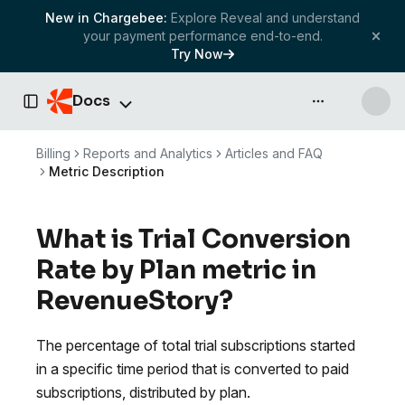
New in Chargebee:
Explore Reveal and understand
your payment performance end-to-end.
Try Now
Docs
API & more
Toggle Sidebar
Billing
Reports and Analytics
Articles and FAQ
Metric Description
What is Trial Conversion
Rate by Plan metric in
RevenueStory?
The percentage of total trial subscriptions started
in a specific time period that is converted to paid
subscriptions, distributed by plan.