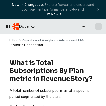
New in Chargebee:
Explore Reveal and understand
your payment performance end-to-end.
Try Now
Docs
API & more
Toggle Sidebar
Billing
Reports and Analytics
Articles and FAQ
Metric Description
What is Total
Subscriptions By Plan
metric in RevenueStory?
A total number of subscriptions as of a specific
period segmented by the plan.