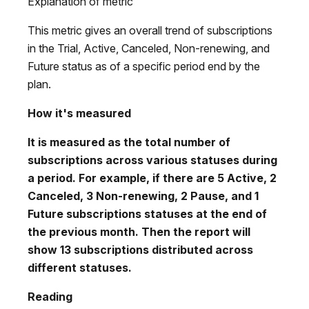
Explanation of metric
This metric gives an overall trend of subscriptions
in the Trial, Active, Canceled, Non-renewing, and
Future status as of a specific period end by the
plan.
How it's measured
It is measured as the total number of
subscriptions across various statuses during
a period. For example, if there are 5 Active, 2
Canceled, 3 Non-renewing, 2 Pause, and 1
Future subscriptions statuses at the end of
the previous month. Then the report will
show 13 subscriptions distributed across
different statuses.
Reading